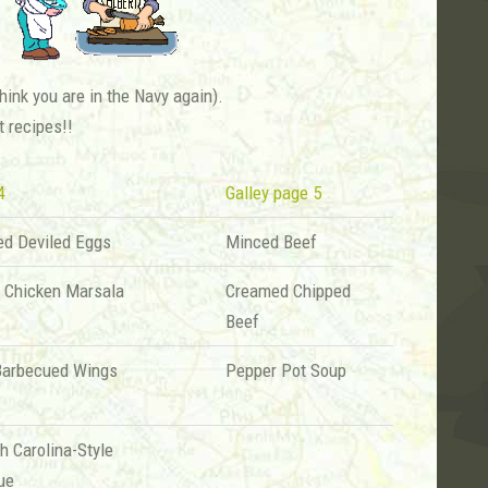
ink you are in the Navy again).
t recipes!!
4
Galley page 5
ed Deviled Eggs
Minced Beef
n Chicken Marsala
Creamed Chipped
Beef
Barbecued Wings
Pepper Pot Soup
h Carolina-Style
ue