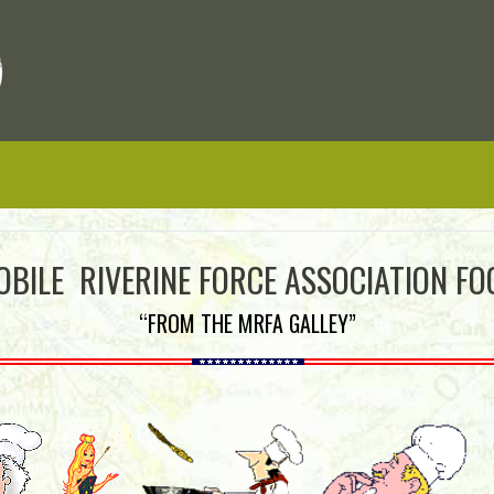
OBILE RIVERINE FORCE ASSOCIATION FO
“FROM THE MRFA GALLEY”