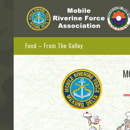
Food – From The Galley
M