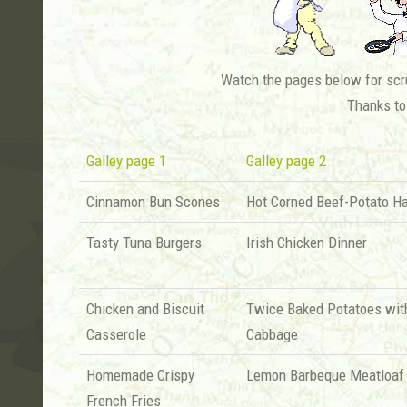
Watch the pages below for scru
Thanks to
Galley page 1
Galley page 2
Cinnamon Bun Scones
Hot Corned Beef-Potato H
Tasty Tuna Burgers
Irish Chicken Dinner
Chicken and Biscuit
Twice Baked Potatoes wit
Casserole
Cabbage
Homemade Crispy
Lemon Barbeque Meatloaf
French Fries