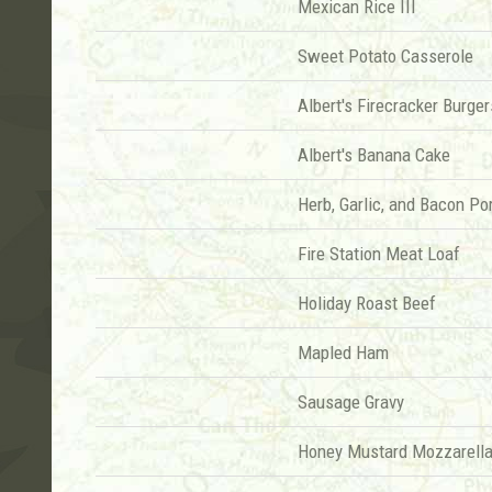
Mexican Rice III
Sweet Potato Casserole
Albert's Firecracker Burger
Albert's Banana Cake
Herb, Garlic, and Bacon Po
Fire Station Meat Loaf
Holiday Roast Beef
Mapled Ham
Sausage Gravy
Honey Mustard Mozzarella