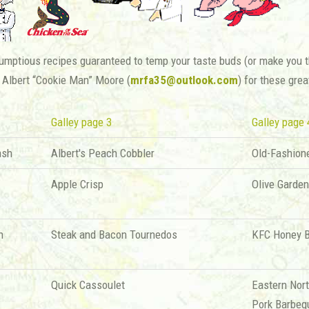
mptious recipes guaranteed to temp your taste buds (or make you th
 Albert “Cookie Man” Moore (
mrfa35@outlook.com
) for these grea
Galley page 3
Galley page 
ash
Albert's Peach Cobbler
Old-Fashion
Apple Crisp
Olive Garde
h
Steak and Bacon Tournedos
KFC Honey 
Quick Cassoulet
Eastern Nort
Pork Barbeq