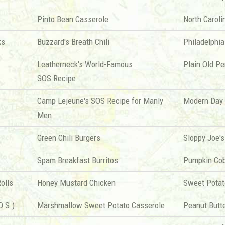
Pinto Bean Casserole
North Caroli
ks
Buzzard's Breath Chili
Philadelphia
Leatherneck's World-Famous
Plain Old P
SOS Recipe
Camp Lejeune's SOS Recipe for Manly
Modern Day 
Men
Green Chili Burgers
Sloppy Joe's
Spam Breakfast Burritos
Pumpkin Cob
olls
Honey Mustard Chicken
Sweet Potat
O.S.)
Marshmallow Sweet Potato Casserole
Peanut Butt