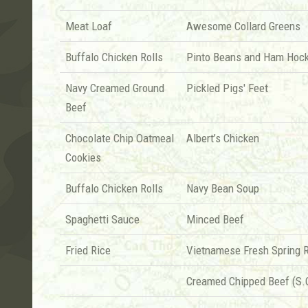
Meat Loaf
Awesome Collard Greens
Buffalo Chicken Rolls
Pinto Beans and Ham Hoc
Navy Creamed Ground
Pickled Pigs' Feet
Beef
Chocolate Chip Oatmeal
Albert’s Chicken
Cookies
Buffalo Chicken Rolls
Navy Bean Soup
Spaghetti Sauce
Minced Beef
Fried Rice
Vietnamese Fresh Spring R
Creamed Chipped Beef (S.