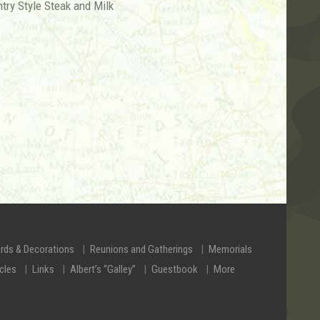
ntry Style Steak and Milk
rds & Decorations
Reunions and Gatherings
Memorials
icles
Links
Albert’s “Galley”
Guestbook
More