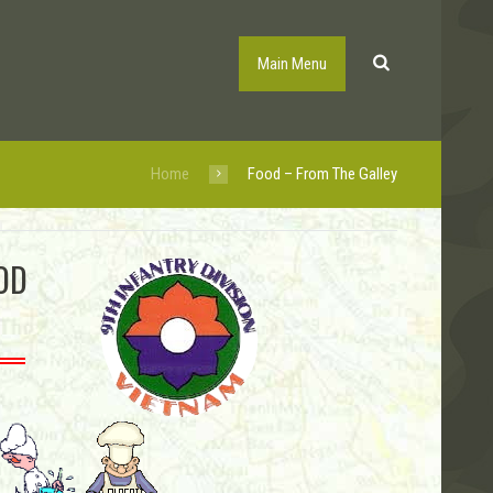
Main Menu
Home
Food – From The Galley
OD