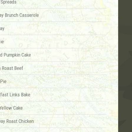
 Spreads
ay Brunch Casserole
ay
ie
nd Pumpkin Cake
n Roast Beef
 Pie
fast Links Bake
 Yellow Cake
Day Roast Chicken