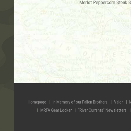
Merlot Peppercorn Steak 
Homepage
In Memory of our Fallen Brothers
Valor
MRFA Gear Locker
“River Currents” Newsletters