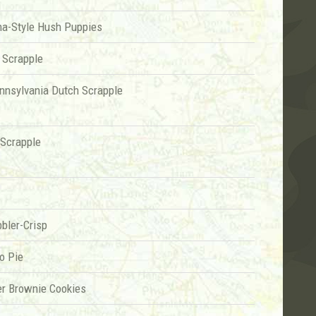
na-Style Hush Puppies
 Scrapple
ennsylvania Dutch Scrapple
Scrapple
bler-Crisp
o Pie
er Brownie Cookies