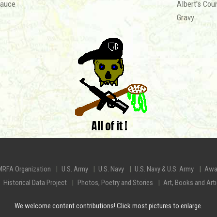
Sauce
Albert's Cou
Gravy
MRFA Organization
U.S. Army
U.S. Navy
U.S. Navy & U.S. Army
Awa
Historical Data Project
Photos, Poetry and Stories
Art, Books and Art
We welcome content contributions! Click most pictures to enlarge.