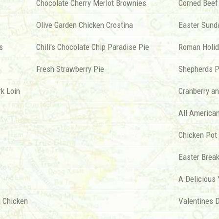
Chocolate Cherry Merlot Brownies
Corned Beef
Olive Garden Chicken Crostina
Easter Sund
s
Chili's Chocolate Chip Paradise Pie
Roman Holid
Fresh Strawberry Pie
Shepherds P
rk Loin
Cranberry a
All America
Chicken Pot
Easter Break
A Delicious
 Chicken
Valentines 