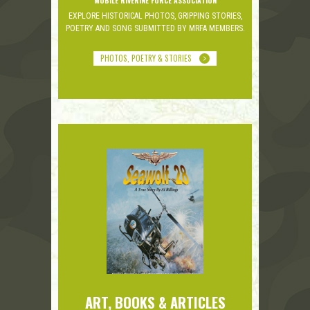
MOBILE RIVERINE FORCE ASSOCIATION
EXPLORE HISTORICAL PHOTOS, GRIPPING STORIES,
POETRY AND SONG SUBMITTED BY MRFA MEMBERS.
PHOTOS, POETRY & STORIES
ART, BOOKS & ARTICLES