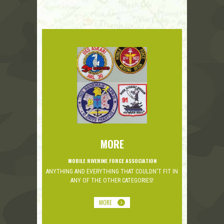
MORE
MOBILE RIVERINE FORCE ASSOCIATION
ANYTHING AND EVERYTHING THAT COULDN'T FIT IN
ANY OF THE OTHER CATEGORIES!
MORE