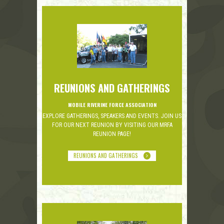
REUNIONS AND GATHERINGS
MOBILE RIVERINE FORCE ASSOCIATION
EXPLORE GATHERINGS, SPEAKERS AND EVENTS. JOIN US
FOR OUR NEXT REUNION BY VISITING OUR MRFA
REUNION PAGE!
REUNIONS AND GATHERINGS