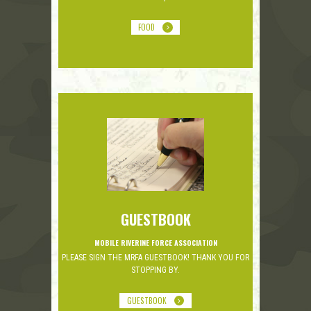
FOOD
GUESTBOOK
MOBILE RIVERINE FORCE ASSOCIATION
PLEASE SIGN THE MRFA GUESTBOOK! THANK YOU FOR
STOPPING BY.
GUESTBOOK