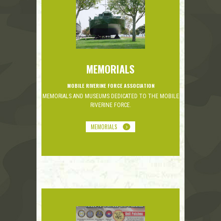
MEMORIALS
MOBILE RIVERINE FORCE ASSOCIATION
MEMORIALS AND MUSEUMS DEDICATED TO THE MOBILE
RIVERINE FORCE.
MEMORIALS