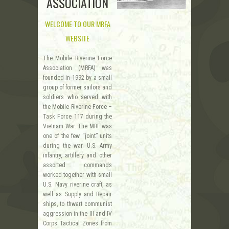
ASSOCIATION
WELCOME TO OUR MRFA
WEBSITE
The Mobile Riverine Force
Association (MRFA) was
founded in 1992 by a small
group of former sailors and
soldiers who served with
the Mobile Riverine Force –
Task Force 117 during the
Vietnam War. The MRF was
one of the few “joint” units
during the war. U.S. Army
infantry, artillery and other
assorted commands
worked together with small
U.S. Navy riverine craft, as
well as Supply and Repair
ships, to thwart communist
aggression in the III and IV
Corps Tactical Zones from