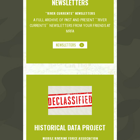
NEWSLETTERS
``RIVER CURRENTS`` NEWSLETTERS
A FULL ARCHIVE OF PAST AND PRESENT ``RIVER
CURRENTS`` NEWSLETTERS FROM YOUR FRIENDS AT
MRFA
NEWSLETTERS
HISTORICAL DATA PROJECT
MOBILE RIVERINE FORCE ASSOCIATION