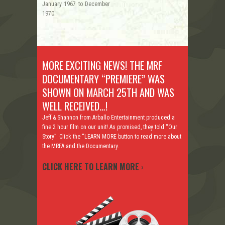
January 1967 to December
1970.
MORE EXCITING NEWS! THE MRF
DOCUMENTARY “PREMIERE” WAS
SHOWN ON MARCH 25TH AND WAS
WELL RECEIVED…!
Jeff & Shannon from Arballo Entertainment produced a
fine 2 hour film on our unit! As promised, they told “Our
Story”. Click the “LEARN MORE button to read more about
the MRFA and the Documentary.
CLICK HERE TO LEARN MORE
›