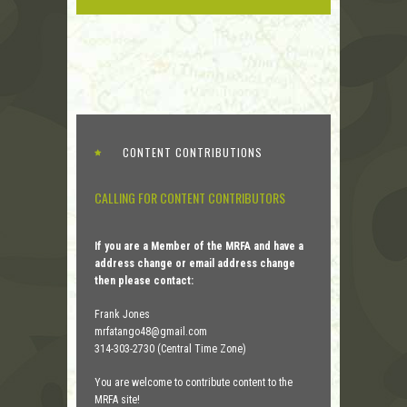
CONTENT CONTRIBUTIONS
CALLING FOR CONTENT CONTRIBUTORS
If you are a Member of the MRFA and have a
address change or email address change
then please contact:
Frank Jones
mrfatango48@gmail.com
314-303-2730 (Central Time Zone)
You are welcome to contribute content to the
MRFA site!