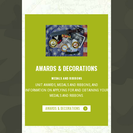
AWARDS & DECORATIONS
MEDALS AND RIBBONS
UNIT AWARDS, MEDALS AND RIBBONS, AND
INFORMATION ON APPLYING FOR AND OBTAINING YOUR
MEDALS AND RIBBONS.
AWARDS & DECORATIONS