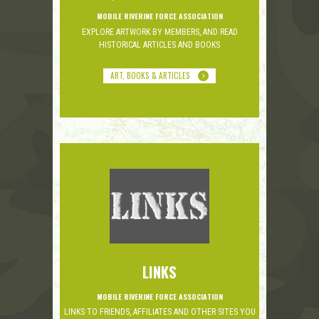
MOBILE RIVERINE FORCE ASSOCIATION
EXPLORE ARTWORK BY MEMBERS, AND READ
HISTORICAL ARTICLES AND BOOKS
ART, BOOKS & ARTICLES
LINKS
MOBILE RIVERINE FORCE ASSOCIATION
LINKS TO FRIENDS, AFFILIATES AND OTHER SITES YOU