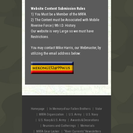
Website Content Submission Rules
1) You Must be a Member of the MRFA.
2) The Content must be Associated with Mobile
Riverine Force | 9th I.D. History.
Our website is very Large so we must have
Restrictions.
You may contact Mike Harris, our Webmaster, by
utilizing the email address below:
Homepage
In Memory of our Fallen Brothers
Valor
MRFA Organization
U.S. Army
U.S. Navy
U.S. Navy & U.S. Army
Awards & Decorations
Reunions and Gatherings
Memorials
MRFA Gear Locker
“River Currents” Newsletters