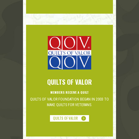
QUILTS OF VALOR
MEMBERS RECEIVE A QUILT
QUILTS OF VALOR FOUNDATION BEGAN IN 2003 TO
MAKE QUILTS FOR VETERANS.
QUILTS OF VALOR