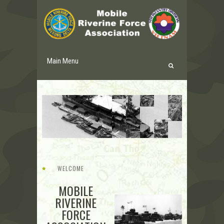
Main Menu
WELCOME
MOBILE
RIVERINE
FORCE