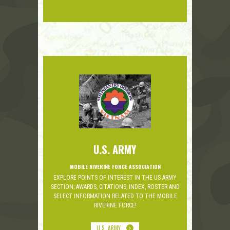
U.S. ARMY
MOBILE RIVERINE FORCE ASSOCIATION
EXPLORE POINTS OF INTEREST IN THE US ARMY
SECTION; AWARDS, CITATIONS, INDEX, ROSTER AND
SELECT INFORMATION RELATED TO THE MOBILE
RIVERINE FORCE!
U.S. ARMY