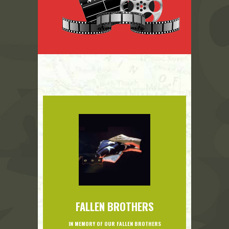
FALLEN BROTHERS
IN MEMORY OF OUR FALLEN BROTHERS