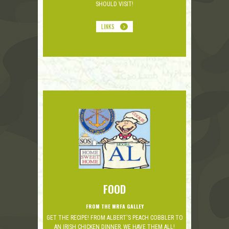
SHOULD VISIT!
LINKS
FOOD
FROM THE MRFA GALLEY
GET THE RECIPE! FROM ALBERT'S PEACH COBBLER TO
AN IRISH CHICKEN DINNER, WE HAVE THEM ALL!