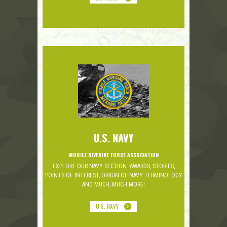
U.S. NAVY
MOBILE RIVERINE FORCE ASSOCIATION
EXPLORE OUR NAVY SECTION: AWARDS, STORIES,
POINTS OF INTEREST, ORIGIN OF NAVY TERMINOLOGY
AND MUCH, MUCH MORE!
U.S. NAVY