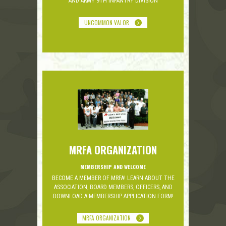
AND ARMY 9TH INFANTRY DIVISION
UNCOMMON VALOR
MRFA ORGANIZATION
MEMBERSHIP AND WELCOME
BECOME A MEMBER OF MRFA! LEARN ABOUT THE
ASSOCIATION, BOARD MEMBERS, OFFICERS, AND
DOWNLOAD A MEMBERSHIP APPLICATION FORM!
MRFA ORGANIZATION