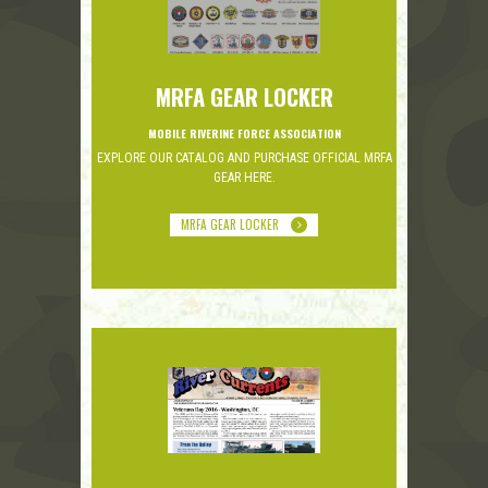
MRFA GEAR LOCKER
MOBILE RIVERINE FORCE ASSOCIATION
EXPLORE OUR CATALOG AND PURCHASE OFFICIAL MRFA
GEAR HERE.
MRFA GEAR LOCKER