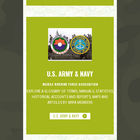
U.S. ARMY & NAVY
MOBILE RIVERINE FORCE ASSOCIATION
EXPLORE A GLOSSARY OF TERMS, MANUALS, STATISTICS,
HISTORICAL ACCOUNTS AND REPORTS, MAPS AND
ARTICLES BY MRFA MEMBERS
U.S. ARMY & NAVY