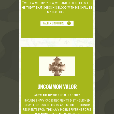
``WE FEW, WE HAPPY FEW, WE BAND OF BROTHERS, FOR
HE TODAY THAT SHEDS HIS BLOOD WITH ME, SHALL BE
MY BROTHER.``
FALLEN BROTHERS
UNCOMMON VALOR
ABOVE AND BEYOND THE CALL OF DUTY
INCLUDES NAVY CROSS RECIPIENTS, DISTINGUISHED
SERVICE CROSS RECIPIENTS, AND MEDAL OF HONOR
RECIPIENTS FROM THE NAVY MOBILE RIVERINE FORCE