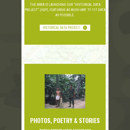
THE MRFA IS LAUNCHING OUR “HISTORICAL DATA
PROJECT” (HDP), FEATURING AS MUCH MRF TF-117 DATA
AS POSSIBLE.
HISTORICAL DATA PROJECT
PHOTOS, POETRY & STORIES