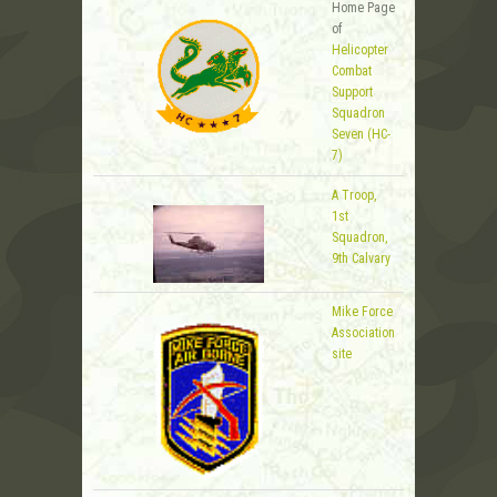
Home Page
of
Helicopter
Combat
Support
Squadron
Seven (HC-
7)
A Troop,
1st
Squadron,
9th Calvary
Mike Force
Association
site