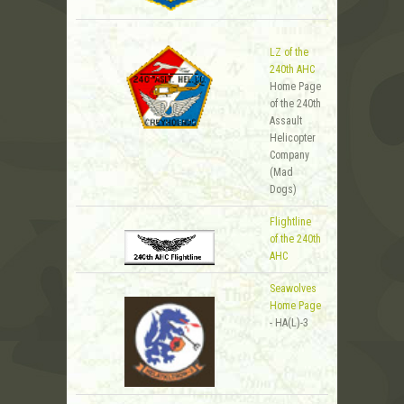
LZ of the
240th AHC
Home Page
of the 240th
Assault
Helicopter
Company
(Mad
Dogs)
Flightline
of the 240th
AHC
Seawolves
Home Page
- HA(L)-3