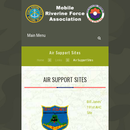
Main Menu
Air Support Sites
Home
Links
Air Support Sites
AIR SUPPORT SITES
Bill Janes'
191st AHC
Site