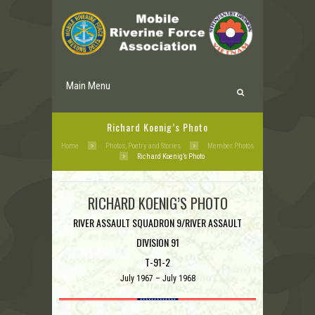
Main Menu
Richard Koenig’s Photo
Home
Photos, Poetry and Stories
Member Photos
Richard Koenig’s Photo
RICHARD KOENIG’S PHOTO
RIVER ASSAULT SQUADRON 9/RIVER ASSAULT
DIVISION 91
T-91-2
July 1967 – July 1968