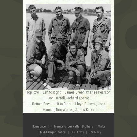
Top Row – Left to Right – James Green, Charles Pearson,
Don Harrell, Richard Koenig
Bottom Row – Left to Right – Lloyd Dillavou, John
Hannah, Don Warren, James Kafka
Homepage
In Memory of our Fallen Brothers
Valor
MRFA Organization
U.S. Army
U.S. Navy