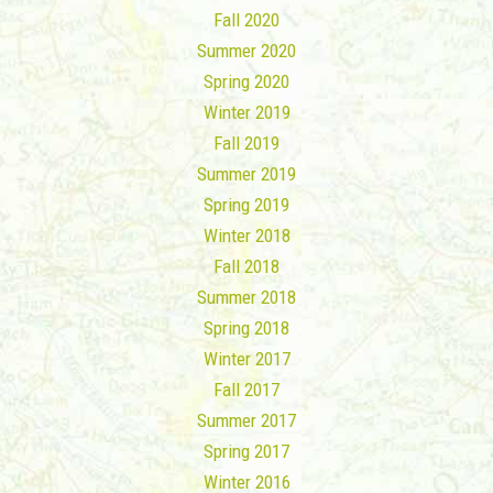
Fall 2020
Summer 2020
Spring 2020
Winter 2019
Fall 2019
Summer 2019
Spring 2019
Winter 2018
Fall 2018
Summer 2018
Spring 2018
Winter 2017
Fall 2017
Summer 2017
Spring 2017
Winter 2016