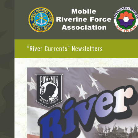
“River Currents” Newsletters