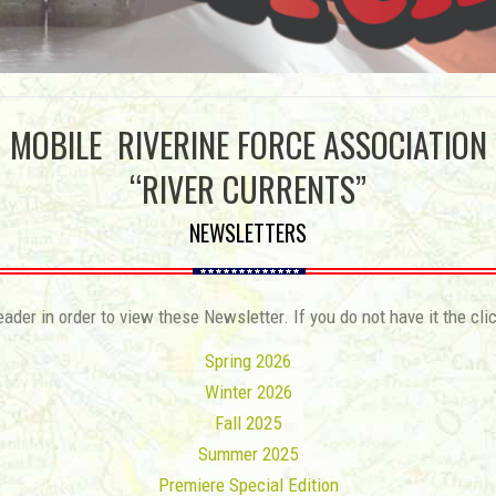
MOBILE RIVERINE FORCE ASSOCIATION
“RIVER CURRENTS”
NEWSLETTERS
der in order to view these Newsletter. If you do not have it the cli
Spring 2026
Winter 2026
Fall 2025
Summer 2025
Premiere Special Edition