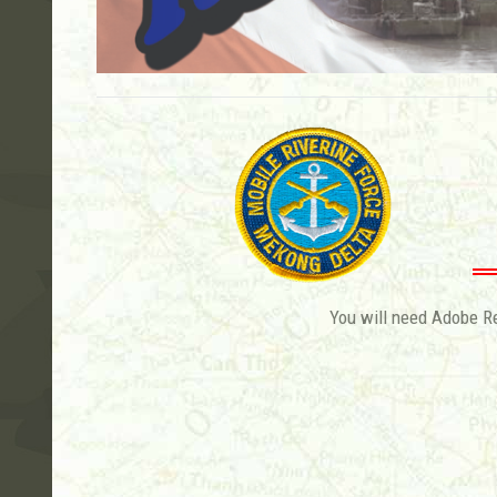
You will need Adobe Rea