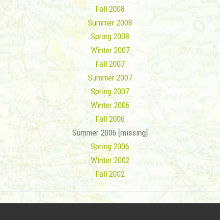
Fall 2008
Summer 2008
Spring 2008
Winter 2007
Fall 2007
Summer 2007
Spring 2007
Winter 2006
Fall 2006
Summer 2006 [missing]
Spring 2006
Winter 2002
Fall 2002