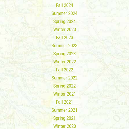
Fall 2024
Summer 2024
Spring 2024
Winter 2023
Fall 2023
Summer 2023
Spring 2023
Winter 2022
Fall 2022
Summer 2022
Spring 2022
Winter 2021
Fall 2021
Summer 2021
Spring 2021
Winter 2020