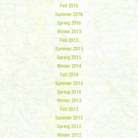
Fall 2016
Summer 2016
Spring 2016
Winter 2015
Fall 2015
Summer 2015
Spring 2015
Winter 2014
Fall 2014
Summer 2014
Spring 2014
Winter 2013
Fall 2013
Summer 2013
Spring 2013
Winter 2012