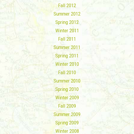
Fall 2012
Summer 2012
Spring 2012
Winter 2011
Fall 2011
Summer 2011
Spring 2011
Winter 2010
Fall 2010
Summer 2010
Spring 2010
Winter 2009
Fall 2009
Summer 2009
Spring 2009
Winter 2008