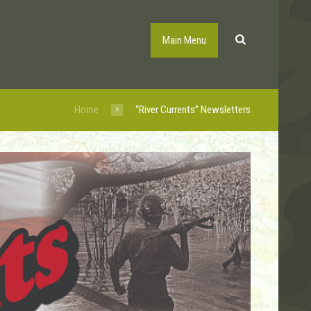
Main Menu
Home
“River Currents” Newsletters