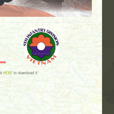
ck
HERE
to download it.