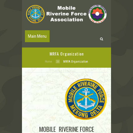
Main Menu
MRFA Organization
Home
MRFA Organization
MOBILE RIVERINE FORCE