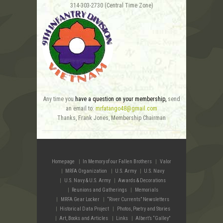
314-303-2730 (Central Time Zone)
Any time you
have a question on your membership,
send
an email to:
mrfatango48@gmail.com
Thanks, Frank Jones, Membership Chairman
Homepage
In Memory of our Fallen Brothers
Valor
MRFA Organization
U.S. Army
U.S. Navy
U.S. Navy & U.S. Army
Awards & Decorations
Reunions and Gatherings
Memorials
MRFA Gear Locker
“River Currents” Newsletters
Historical Data Project
Photos, Poetry and Stories
Art, Books and Articles
Links
Albert’s “Galley”