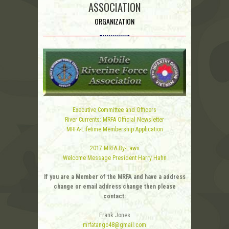
ASSOCIATION
ORGANIZATION
Executive Committee and Officers
River Currents: MRFA Official Newsletter
MRFA-Lifetime Membership Application
2017 MRFA By-Laws
Welcome Message President Harry Hahn
If you are a Member of the MRFA and have a address
change or email address change then please
contact:
Frank Jones
mrfatango48@gmail.com