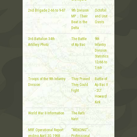
2nd Brigade 2-66 to 9-67
9th Division
Octofoil
MP … Their
and Unit
Beat is the
Crests
Delta
3rd Battalion 34th
The Battle
9th
Artillery
Photo
of Ap Bac
Infantry
Division
Statistics
12/66 to
7/69
Troops of the 9th Infantry
They Proved
Battle of
Division
They Could
Ap Bac II
Fight
- 2LT
Howard
Kirk
World War II Information
The Rat’s
Nest
MRF Operational Report
“MEKONG” -
ending April 30, 1968
Professional