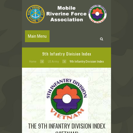
Main Menu
9th Infantry Division Index
Home
US Army
9th Infantry Division Index
THE 9TH INFANTRY DIVISION INDEX