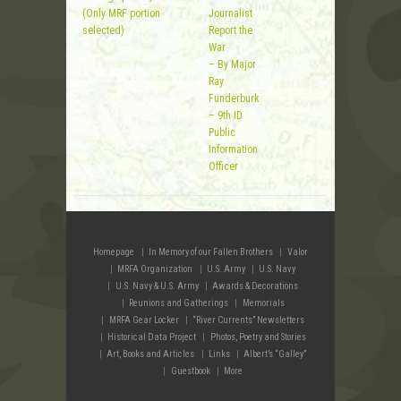
(Only MRF portion
Journalist
selected)
Report the
War
– By Major
Ray
Funderburk
– 9th ID
Public
Information
Officer
Homepage
In Memory of our Fallen Brothers
Valor
MRFA Organization
U.S. Army
U.S. Navy
U.S. Navy & U.S. Army
Awards & Decorations
Reunions and Gatherings
Memorials
MRFA Gear Locker
“River Currents” Newsletters
Historical Data Project
Photos, Poetry and Stories
Art, Books and Articles
Links
Albert’s “Galley”
Guestbook
More