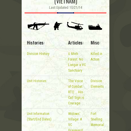
(VIETNAM)
Last Updated 10/21/14
Histories:
Articles:
Misc:
Division History
U Minh
Killed in
Forest: No
Action
Longer a VC
Sanctuary
Unit Histories
The Voice
Division
of Combat:
Elements
RTO … His
Call Sign is
Courage
Unit Information
Widows’
Fort
(Start/End Dates)
Village: A
Snelling
VC
Memorial
Graveyard