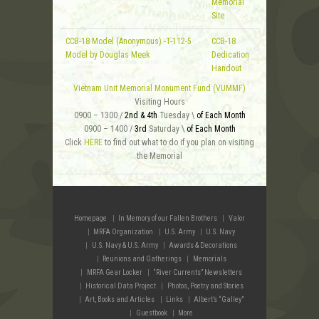
Memorial
Site
CCB-18 Model (Anonymous) -T-112-5
CCB-18
Model by Douglas Meek
Dedication
Handout
Vietnam Unit Memorial Monument Fund (VUMMF)
Visiting Hours
0900 – 1300 /
2nd & 4th
Tuesday \
of Each Month
0900 – 1400 /
3rd
Saturday \
of Each Month
Click
HERE
to find out what to do if you plan on visiting
the Memorial
Homepage
In Memory of our Fallen Brothers
Valor
MRFA Organization
U.S. Army
U.S. Navy
U.S. Navy & U.S. Army
Awards & Decorations
Reunions and Gatherings
Memorials
MRFA Gear Locker
“River Currents” Newsletters
Historical Data Project
Photos, Poetry and Stories
Art, Books and Articles
Links
Albert’s “Galley”
Guestbook
More