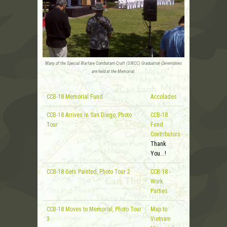
Many of the Special Warfare Combatant-Craft (SWCC) Graduation Ceremonies
are held at the Memorial.
CCB-18 Memorial Fund
Accolades
CCB-18 Arrives in San Diego, Photo
CCB-18
Tour
Fund
Contributors
Thank
You...!
CCB-18 Gets Painted, Photo Tour 2
CCB-18 -
Work
Parties
CCB-18 Moves to Memorial, Photo Tour
Map to
3
Vietnam