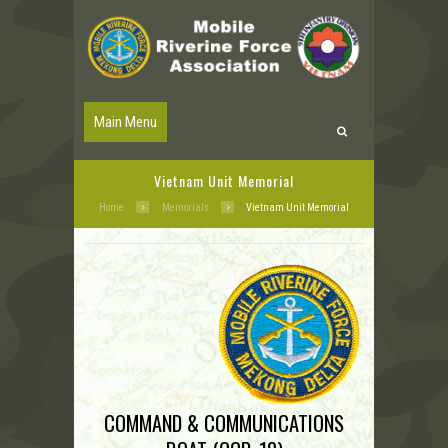
Main Menu
Vietnam Unit Memorial
Home
Memorials
Vietnam Unit Memorial
COMMAND & COMMUNICATIONS