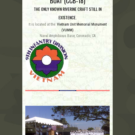
BOAT (CCB-18)
THE ONLY KNOWN RIVERINE CRAFT STILL IN
EXISTENCE.
It is located at the:
Vietnam Unit Memorial Monument
(VUMM)
Naval Amphibious Base, Coronado, CA