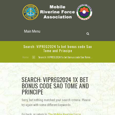
Main Menu
Search: VIPREG2024 1x bet bonus code Sao
Tome and Principe
Home
Search: VIPREG2024 1x bet bonus code Sao Tome...
SEARCH: VIPREG2024 1X BET
BONUS CODE SAO TOME AND
PRINCIPE
Sorry, but nothing matched your search criteria. Please
try again with some different keywords.
Go back, or return to
The Mobile Riverine Force