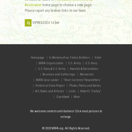
Association
home page to choose a new page.
Please report any broken links to our team.
Homepage
In Memory of our Fallen Brothers
Valor
MRFA Organization
U.S. Army
U.S. Navy
U.S. Navy & U.S. Army
Awards & Decorations
Reunions and Gatherings
Memorials
MRFA Gear Locker
“River Currents” Newsletters
Historical Data Project
Photos, Poetry and Stories
Art, Books and Articles
Links
Albert’s “Galley”
Guestbook
More
We welcome content contributions! Click most pictures to
enlarge.
© 2020 MRFA.org. All Rights Reserved.