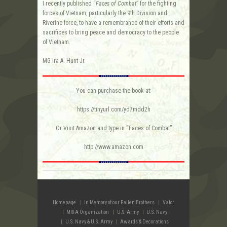
I recently published “
Faces of Combat
” for the fighting
forces of Vietnam, particularly the 9th Division and
Riverine force, to have a remembrance of their efforts and
sacrifices to bring peace and democracy to the people
of Vietnam.
MG Ira A. Hunt Jr.
You can purchase the book at:
https://tinyurl.com/yd7mdd2h
Or Visit Amazon and type in “Faces of Combat”
http://www.amazon.com
Homepage
In Memory of our Fallen Brothers
Valor
MRFA Organization
U.S. Army
U.S. Navy
U.S. Navy & U.S. Army
Awards & Decorations