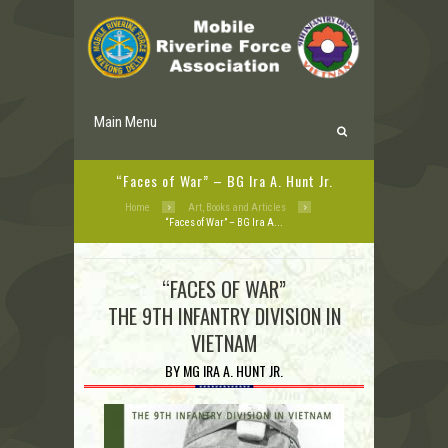
Main Menu
“Faces of War” – BG Ira A. Hunt Jr.
Home
Art, Books and Articles
“Faces of War” – BG Ira A...
“FACES OF WAR”
THE 9TH INFANTRY DIVISION IN
VIETNAM
BY MG IRA A. HUNT JR.