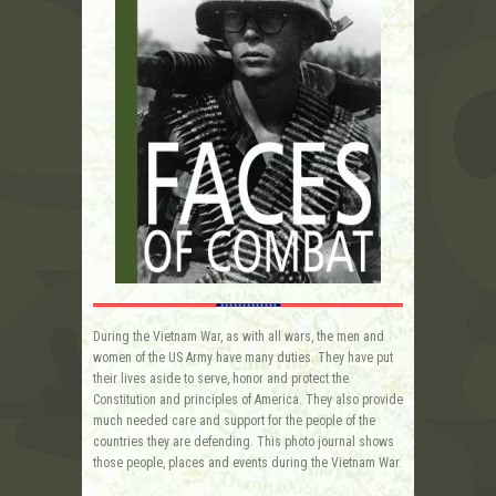
During the Vietnam War, as with all wars, the men and
women of the US Army have many duties. They have put
their lives aside to serve, honor and protect the
Constitution and principles of America. They also provide
much needed care and support for the people of the
countries they are defending. This photo journal shows
those people, places and events during the Vietnam War.