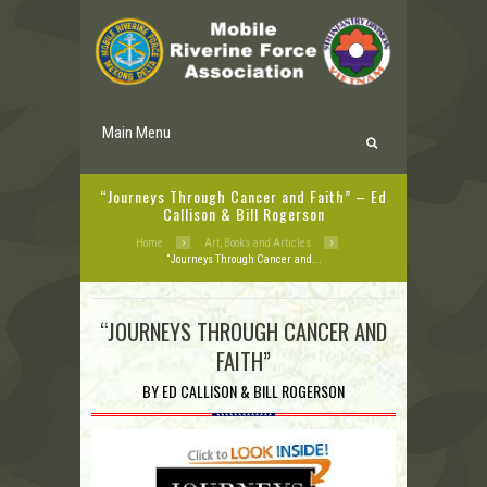
Main Menu
“Journeys Through Cancer and Faith” – Ed
Callison & Bill Rogerson
Home
Art, Books and Articles
“Journeys Through Cancer and...
“JOURNEYS THROUGH CANCER AND
FAITH”
BY ED CALLISON & BILL ROGERSON