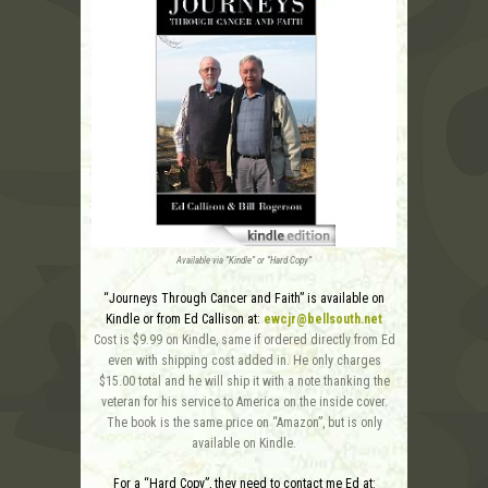
Available via “Kindle” or “Hard Copy”
“Journeys Through Cancer and Faith” is available on
Kindle or from Ed Callison at:
ewcjr@bellsouth.net
Cost is $9.99 on Kindle, same if ordered directly from Ed
even with shipping cost added in. He only charges
$15.00 total and he will ship it with a note thanking the
veteran for his service to America on the inside cover.
The book is the same price on “Amazon”, but is only
available on Kindle.
For a “Hard Copy”, they need to contact me Ed at: