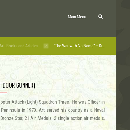
Main Menu
Art, Books and Articles
“The War with No Name” – Dr...
LF DOOR GUNNER)
opter Attack (Light) Squadron Three. He was Officer in
eninsula in 1970. Art served his country as a Naval
Bronze Star, 21 Air Medals, 2 single action air medals,