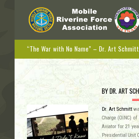
“The War with No Name” – Dr. Art Schmitt
BY DR. ART SCH
Dr. Art Schmitt
was
Charge (OINC) of
Aviator for 21 yea
Presidential Unit 