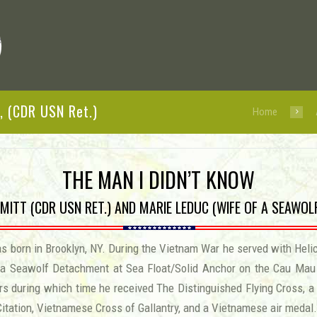
, (CDR USN Ret.)
Home
THE MAN I DIDN’T KNOW
MITT (CDR USN RET.) AND MARIE LEDUC (WIFE OF A SEAWO
 born in Brooklyn, NY. During the Vietnam War he served with Helic
 a Seawolf Detachment at Sea Float/Solid Anchor on the Cau Mau P
rs during which time he received The Distinguished Flying Cross, a 
Citation, Vietnamese Cross of Gallantry, and a Vietnamese air medal.