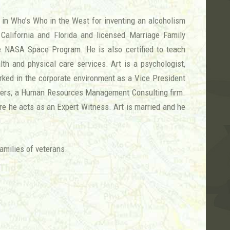
d in Who’s Who in the West for inventing an alcoholism
California and Florida and licensed Marriage Family
the NASA Space Program. He is also certified to teach
lth and physical care services. Art is a psychologist,
worked in the corporate environment as a Vice President
ders, a Human Resources Management Consulting firm.
ere he acts as an Expert Witness. Art is married and he
amilies of veterans.