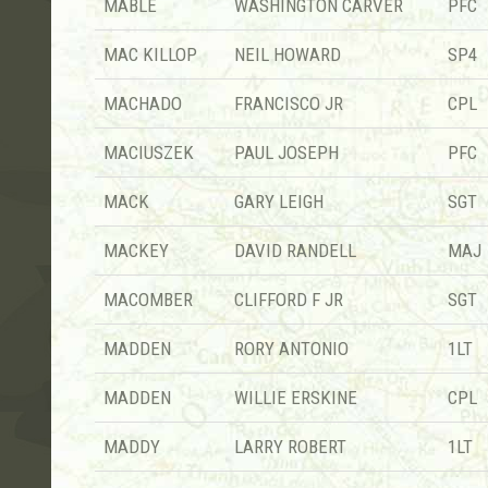
MABLE
WASHINGTON CARVER
PFC
MAC KILLOP
NEIL HOWARD
SP4
MACHADO
FRANCISCO JR
CPL
MACIUSZEK
PAUL JOSEPH
PFC
MACK
GARY LEIGH
SGT
MACKEY
DAVID RANDELL
MAJ
MACOMBER
CLIFFORD F JR
SGT
MADDEN
RORY ANTONIO
1LT
MADDEN
WILLIE ERSKINE
CPL
MADDY
LARRY ROBERT
1LT