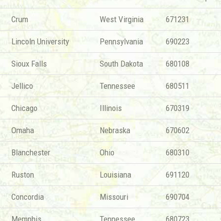
Crum
West Virginia
671231
Lincoln University
Pennsylvania
690223
Sioux Falls
South Dakota
680108
Jellico
Tennessee
680511
Chicago
Illinois
670319
Omaha
Nebraska
670602
Blanchester
Ohio
680310
Ruston
Louisiana
691120
Concordia
Missouri
690704
Memphis
Tennessee
680723