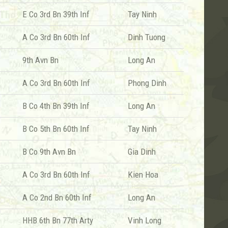
E Co 3rd Bn 39th Inf
Tay Ninh
A Co 3rd Bn 60th Inf
Dinh Tuong
9th Avn Bn
Long An
A Co 3rd Bn 60th Inf
Phong Dinh
B Co 4th Bn 39th Inf
Long An
B Co 5th Bn 60th Inf
Tay Ninh
B Co 9th Avn Bn
Gia Dinh
A Co 3rd Bn 60th Inf
Kien Hoa
A Co 2nd Bn 60th Inf
Long An
HHB 6th Bn 77th Arty
Vinh Long