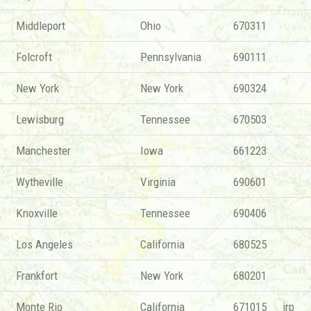
Middleport
Ohio
670311
Folcroft
Pennsylvania
690111
New York
New York
690324
Lewisburg
Tennessee
670503
Manchester
Iowa
661223
Wytheville
Virginia
690601
Knoxville
Tennessee
690406
Los Angeles
California
680525
Frankfort
New York
680201
Monte Rio
California
671015
irp