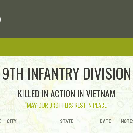
9TH INFANTRY DIVISION
KILLED IN ACTION IN VIETNAM
“MAY OUR BROTHERS REST IN PEACE”
K
CITY
STATE
DATE
NOTE