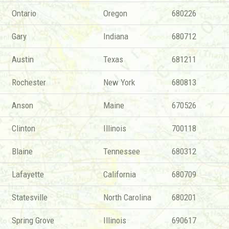
Ontario
Oregon
680226
Gary
Indiana
680712
Austin
Texas
681211
Rochester
New York
680813
Anson
Maine
670526
Clinton
Illinois
700118
Blaine
Tennessee
680312
Lafayette
California
680709
Statesville
North Carolina
680201
Spring Grove
Illinois
690617