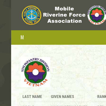
M
LAST NAME
GIVEN NAMES
RAN