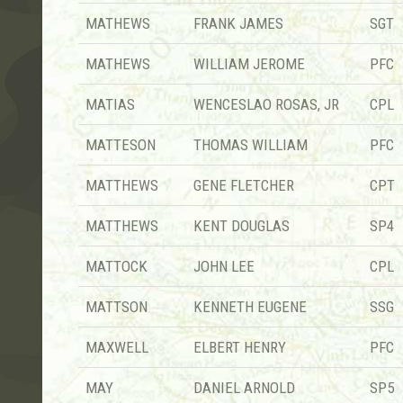
MATHEWS
FRANK JAMES
SGT
MATHEWS
WILLIAM JEROME
PFC
MATIAS
WENCESLAO ROSAS, JR
CPL
MATTESON
THOMAS WILLIAM
PFC
MATTHEWS
GENE FLETCHER
CPT
MATTHEWS
KENT DOUGLAS
SP4
MATTOCK
JOHN LEE
CPL
MATTSON
KENNETH EUGENE
SSG
MAXWELL
ELBERT HENRY
PFC
MAY
DANIEL ARNOLD
SP5