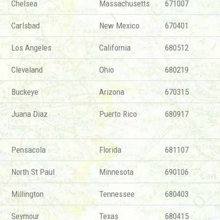
Chelsea
Massachusetts
671007
Carlsbad
New Mexico
670401
Los Angeles
California
680512
Cleveland
Ohio
680219
Buckeye
Arizona
670315
Juana Diaz
Puerto Rico
680917
Pensacola
Florida
681107
North St Paul
Minnesota
690106
Millington
Tennessee
680403
Seymour
Texas
680415