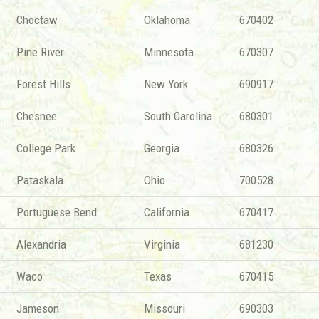
Choctaw
Oklahoma
670402
Pine River
Minnesota
670307
Forest Hills
New York
690917
Chesnee
South Carolina
680301
College Park
Georgia
680326
Pataskala
Ohio
700528
Portuguese Bend
California
670417
Alexandria
Virginia
681230
Waco
Texas
670415
Jameson
Missouri
690303