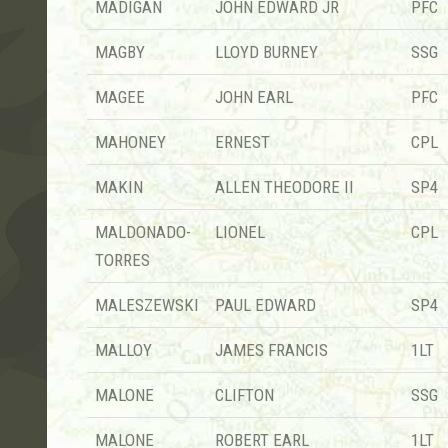
MADIGAN
JOHN EDWARD JR
PFC
MAGBY
LLOYD BURNEY
SSG
MAGEE
JOHN EARL
PFC
MAHONEY
ERNEST
CPL
MAKIN
ALLEN THEODORE II
SP4
MALDONADO-
LIONEL
CPL
TORRES
MALESZEWSKI
PAUL EDWARD
SP4
MALLOY
JAMES FRANCIS
1LT
MALONE
CLIFTON
SSG
MALONE
ROBERT EARL
1LT