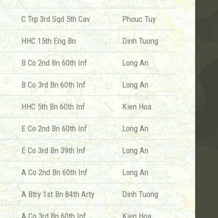
C Trp 3rd Sqd 5th Cav
Phouc Tuy
HHC 15th Eng Bn
Dinh Tuong
B Co 2nd Bn 60th Inf
Long An
B Co 3rd Bn 60th Inf
Long An
HHC 5th Bn 60th Inf
Kien Hoa
E Co 2nd Bn 60th Inf
Long An
E Co 3rd Bn 39th Inf
Long An
A Co 2nd Bn 60th Inf
Long An
A Btry 1st Bn 84th Arty
Dinh Tuong
A Co 3rd Bn 60th Inf
Kien Hoa