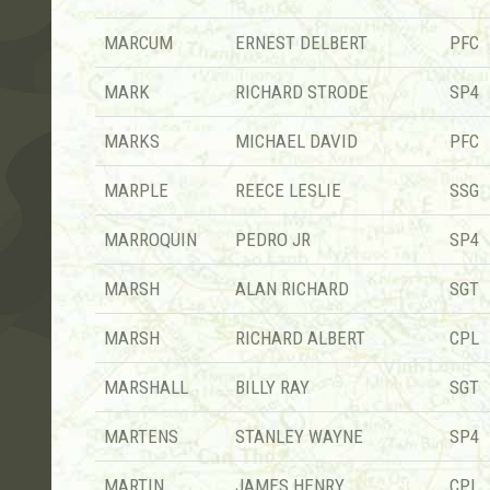
MARCUM
ERNEST DELBERT
PFC
MARK
RICHARD STRODE
SP4
MARKS
MICHAEL DAVID
PFC
MARPLE
REECE LESLIE
SSG
MARROQUIN
PEDRO JR
SP4
MARSH
ALAN RICHARD
SGT
MARSH
RICHARD ALBERT
CPL
MARSHALL
BILLY RAY
SGT
MARTENS
STANLEY WAYNE
SP4
MARTIN
JAMES HENRY
CPL