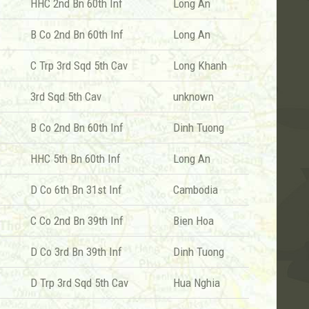
HHC 2nd Bn 60th Inf
Long An
B Co 2nd Bn 60th Inf
Long An
C Trp 3rd Sqd 5th Cav
Long Khanh
3rd Sqd 5th Cav
unknown
B Co 2nd Bn 60th Inf
Dinh Tuong
HHC 5th Bn 60th Inf
Long An
D Co 6th Bn 31st Inf
Cambodia
C Co 2nd Bn 39th Inf
Bien Hoa
D Co 3rd Bn 39th Inf
Dinh Tuong
D Trp 3rd Sqd 5th Cav
Hua Nghia