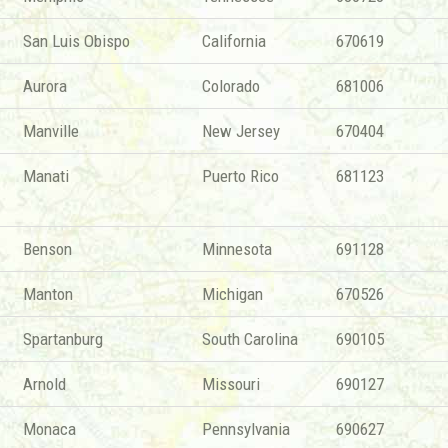
San Luis Obispo
California
670619
Aurora
Colorado
681006
Manville
New Jersey
670404
Manati
Puerto Rico
681123
Benson
Minnesota
691128
Manton
Michigan
670526
Spartanburg
South Carolina
690105
Arnold
Missouri
690127
Monaca
Pennsylvania
690627