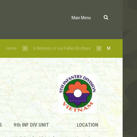
Main Menu
Home
In Memory of our Fallen Brothers
M
S
9th INF DIV UNIT
LOCATION