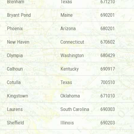
Brenham
Texas
671210
Bryant Pond
Maine
690201
Phoenix
Arizona
680201
New Haven
Connecticut
670602
Olympia
Washington
680429
Calhoun
Kentucky
690917
Cotulla
Texas
700510
Kingstown
Oklahoma
671010
Laurens
South Carolina
690303
Sheffield
Illinois
690203