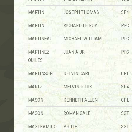
MARTIN
JOSEPH THOMAS
SP4
MARTIN
RICHARD LE ROY
PFC
MARTINEAU
MICHAEL WILLIAM
PFC
MARTINEZ-
JUAN A JR
PFC
QUILES
MARTINSON
DELVIN CARL
CPL
MARTZ
MELVIN LOUIS
SP4
MASON
KENNETH ALLEN
CPL
MASON
ROMAN GALE
SGT
MASTRAMICO
PHILIP
SGT