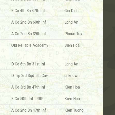
B Co 4th Bn 47th Inf
Gia Dinh
A Co 2nd Bn 60th Inf
Long An
A Co 2nd Bn 39th Inf
Phouc Tuy
Old Reliable Academy
Bien Hoa
D Co 6th Bn 31st Inf
Long An
D Trp 3rd Sqd 5th Cav
unknown
A Co 3rd Bn 47th Inf
Kien Hoa
E Co 50th Inf LRRP
Kien Hoa
A Co 2nd Bn 47th Inf
Kien Tuong