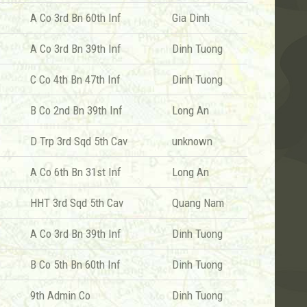
A Co 3rd Bn 60th Inf
Gia Dinh
A Co 3rd Bn 39th Inf
Dinh Tuong
C Co 4th Bn 47th Inf
Dinh Tuong
B Co 2nd Bn 39th Inf
Long An
D Trp 3rd Sqd 5th Cav
unknown
A Co 6th Bn 31st Inf
Long An
HHT 3rd Sqd 5th Cav
Quang Nam
A Co 3rd Bn 39th Inf
Dinh Tuong
B Co 5th Bn 60th Inf
Dinh Tuong
9th Admin Co
Dinh Tuong