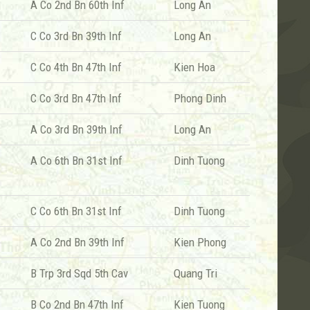
A Co 2nd Bn 60th Inf
Long An
C Co 3rd Bn 39th Inf
Long An
C Co 4th Bn 47th Inf
Kien Hoa
C Co 3rd Bn 47th Inf
Phong Dinh
A Co 3rd Bn 39th Inf
Long An
A Co 6th Bn 31st Inf
Dinh Tuong
C Co 6th Bn 31st Inf
Dinh Tuong
A Co 2nd Bn 39th Inf
Kien Phong
B Trp 3rd Sqd 5th Cav
Quang Tri
B Co 2nd Bn 47th Inf
Kien Tuong