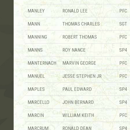
MANLEY
RONALD LEE
PFC
MANN
THOMAS CHARLES
SGT
MANNING
ROBERT THOMAS
PFC
MANNS
ROY NANCE
SP4
MANTERNACH
MARVIN GEORGE
PFC
MANUEL
JESSE STEPHEN JR
PFC
MAPLES
PAUL EDWARD
SP4
MARCELLO
JOHN BERNARD
SP4
MARCIN
WILLIAM KEITH
PFC
MARCRUM
RONALD DEAN
SP4