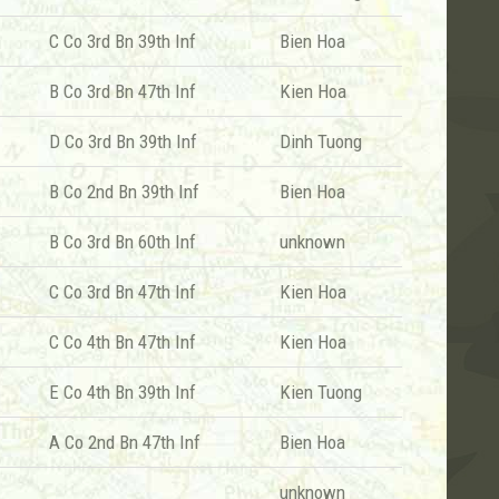
C Co 3rd Bn 39th Inf
Bien Hoa
B Co 3rd Bn 47th Inf
Kien Hoa
D Co 3rd Bn 39th Inf
Dinh Tuong
B Co 2nd Bn 39th Inf
Bien Hoa
B Co 3rd Bn 60th Inf
unknown
C Co 3rd Bn 47th Inf
Kien Hoa
C Co 4th Bn 47th Inf
Kien Hoa
E Co 4th Bn 39th Inf
Kien Tuong
A Co 2nd Bn 47th Inf
Bien Hoa
unknown