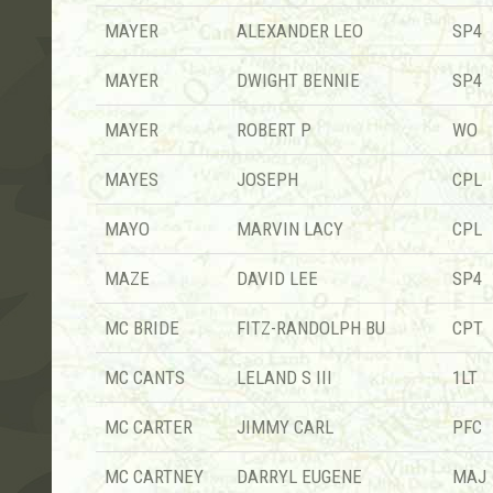
MAYER
ALEXANDER LEO
SP4
MAYER
DWIGHT BENNIE
SP4
MAYER
ROBERT P
WO
MAYES
JOSEPH
CPL
MAYO
MARVIN LACY
CPL
MAZE
DAVID LEE
SP4
MC BRIDE
FITZ-RANDOLPH BU
CPT
MC CANTS
LELAND S III
1LT
MC CARTER
JIMMY CARL
PFC
MC CARTNEY
DARRYL EUGENE
MAJ