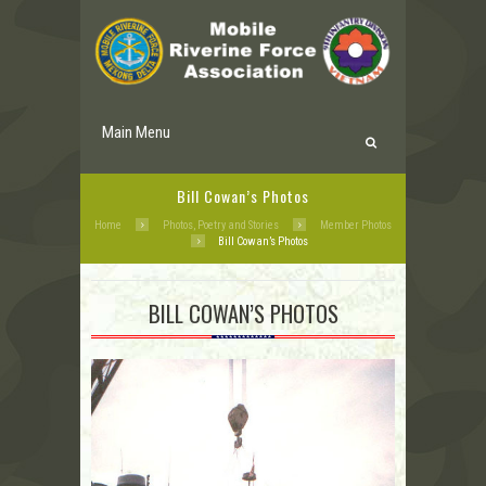
Main Menu
Bill Cowan’s Photos
Home
Photos, Poetry and Stories
Member Photos
Bill Cowan’s Photos
BILL COWAN’S PHOTOS