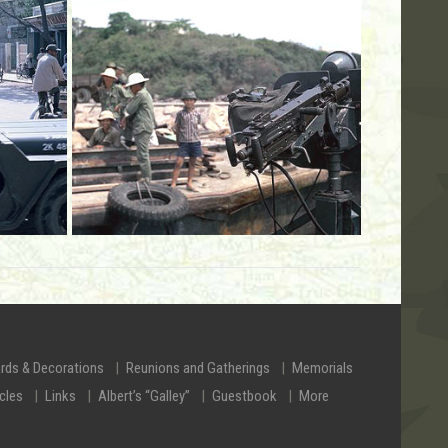
rds & Decorations
Reunions and Gatherings
Memorials
icles
Links
Albert’s “Galley”
Guestbook
More