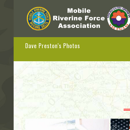
Dave Preston’s Photos