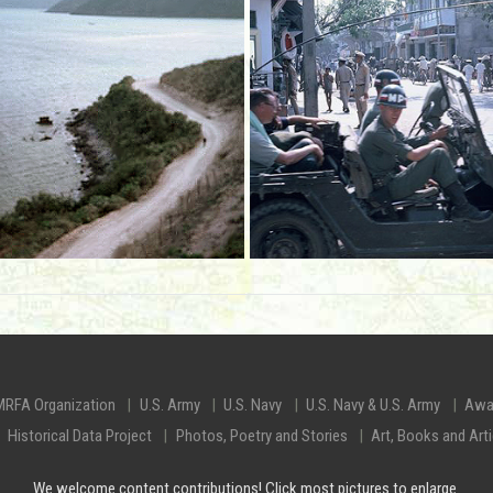
MRFA Organization
U.S. Army
U.S. Navy
U.S. Navy & U.S. Army
Awa
Historical Data Project
Photos, Poetry and Stories
Art, Books and Art
We welcome content contributions! Click most pictures to enlarge.