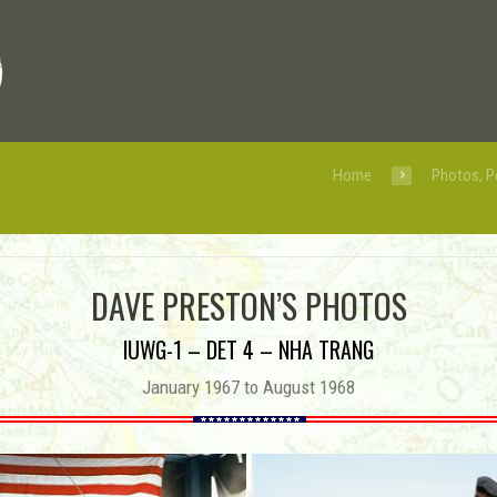
Home
Photos, P
DAVE PRESTON’S PHOTOS
IUWG-1 – DET 4 – NHA TRANG
January 1967 to August 1968