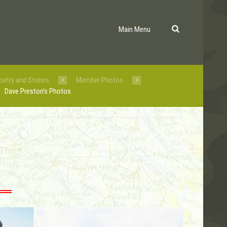
Main Menu
oetry and Stories
Member Photos
Dave Preston’s Photos