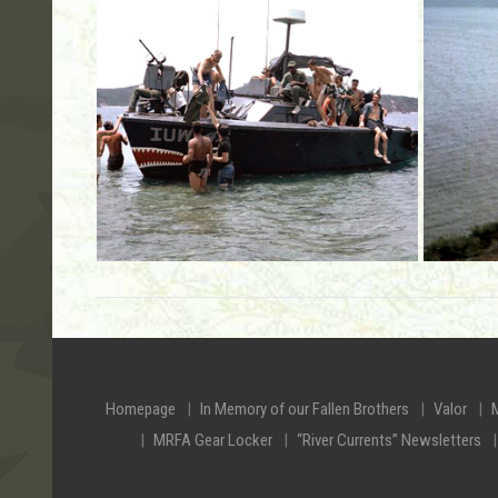
Homepage
In Memory of our Fallen Brothers
Valor
MRFA Gear Locker
“River Currents” Newsletters