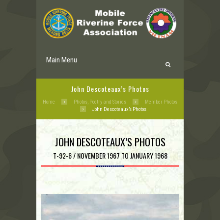
Main Menu
John Descoteaux’s Photos
Home
Photos, Poetry and Stories
Member Photos
John Descoteaux’s Photos
JOHN DESCOTEAUX’S PHOTOS
T-92-6 / NOVEMBER 1967 TO JANUARY 1968