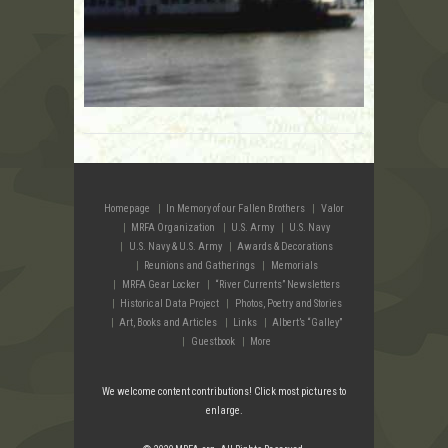
Homepage
In Memory of our Fallen Brothers
Valor
MRFA Organization
U.S. Army
U.S. Navy
U.S. Navy & U.S. Army
Awards & Decorations
Reunions and Gatherings
Memorials
MRFA Gear Locker
“River Currents” Newsletters
Historical Data Project
Photos, Poetry and Stories
Art, Books and Articles
Links
Albert’s “Galley”
Guestbook
More
We welcome content contributions! Click most pictures to
enlarge.