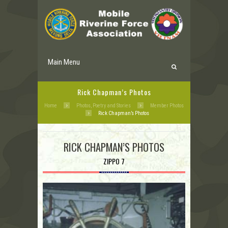
Main Menu
Rick Chapman’s Photos
Home
Photos, Poetry and Stories
Member Photos
Rick Chapman’s Photos
RICK CHAPMAN’S PHOTOS
ZIPPO 7