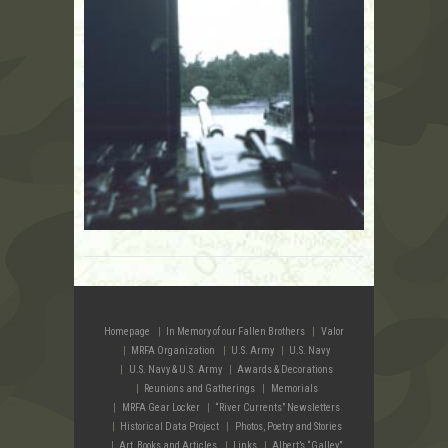
Homepage
In Memory of our Fallen Brothers
Valor
MRFA Organization
U.S. Army
U.S. Navy
U.S. Navy & U.S. Army
Awards & Decorations
Reunions and Gatherings
Memorials
MRFA Gear Locker
“River Currents” Newsletters
Historical Data Project
Photos, Poetry and Stories
Art, Books and Articles
Links
Albert’s “Galley”