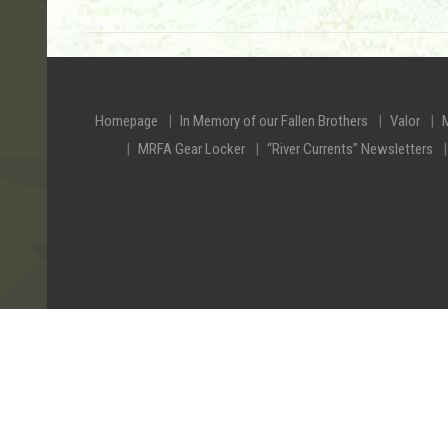
Homepage
In Memory of our Fallen Brothers
Valor
MRFA Gear Locker
“River Currents” Newsletters