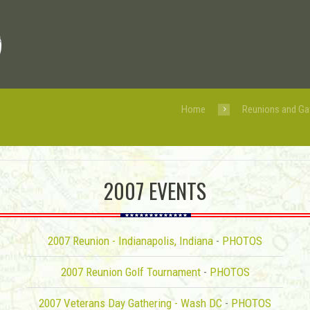
Home
Reunions and Ga
2007 EVENTS
2007 Reunion - Indianapolis, Indiana
-
PHOTOS
2007 Reunion Golf Tournament
-
PHOTOS
2007 Veterans Day Gathering - Wash DC
-
PHOTOS