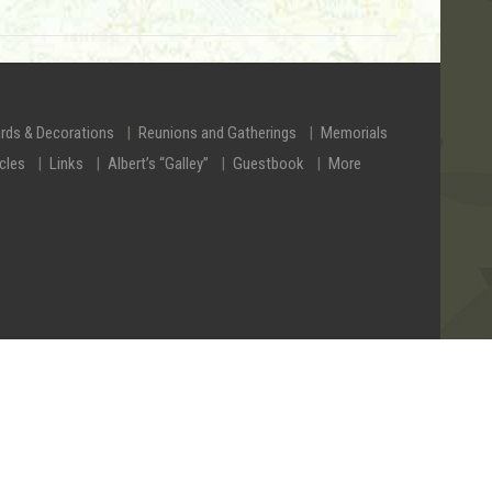
rds & Decorations
Reunions and Gatherings
Memorials
icles
Links
Albert’s “Galley”
Guestbook
More