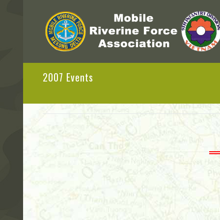
2007 Events