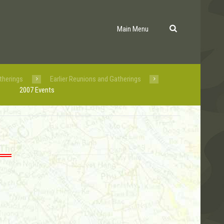
Main Menu
therings
Earlier Reunions and Gatherings
2007 Events