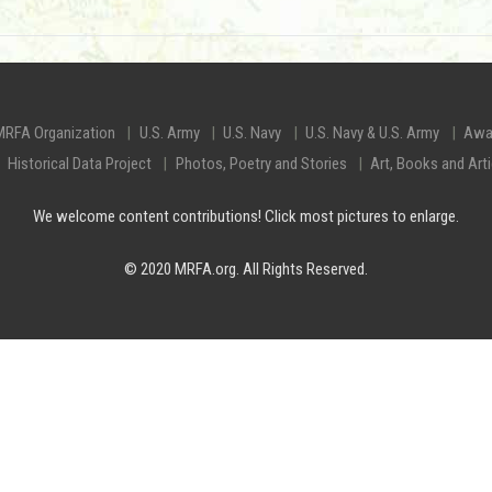
MRFA Organization
U.S. Army
U.S. Navy
U.S. Navy & U.S. Army
Awa
Historical Data Project
Photos, Poetry and Stories
Art, Books and Art
We welcome content contributions! Click most pictures to enlarge.
© 2020 MRFA.org. All Rights Reserved.