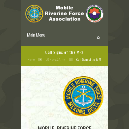
Main Menu
Call Signs of the MRF
Home
US Navy & Army
Call Signs of the MRF
MOBILE RIVERINE FORCE