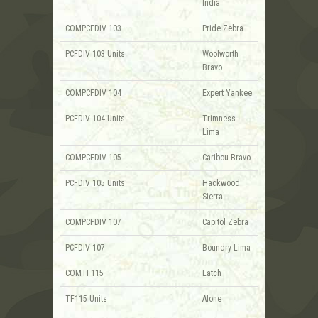
India
COMPCFDIV 103
Pride Zebra
PCFDIV 103 Units
Woolworth
Bravo
COMPCFDIV 104
Expert Yankee
PCFDIV 104 Units
Trimness
Lima
COMPCFDIV 105
Caribou Bravo
PCFDIV 105 Units
Hackwood
Sierra
COMPCFDIV 107
Capitol Zebra
PCFDIV 107
Boundry Lima
COMTF115
Latch
TF115 Units
Alone