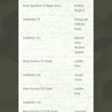
River Squadron 13 Repair Boss
Arabian
Knight 4
ComRivRon 15
Dictograph
(CDR W.C.
Deal),
ComRivDiv 151
Admiral
India -
Madeira
Quebec
River Division 151 Boats
Ladder
Echo
ComRivDiv 152
Jangle
Victor
River Division 152 Boats
Ladder
Xray
ComRivDiv 153
River Division 153/595 Boats
Farmdale