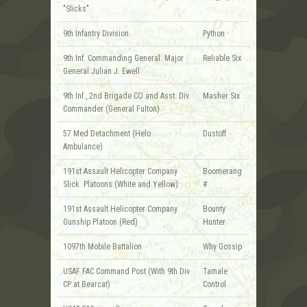
"Slicks"
9th Infantry Division
Python
9th Inf. Commanding General: Major
Reliable Six
General Julian J. Ewell
9th Inf., 2nd Brigade CO and Asst. Div.
Masher Six
Commander (General Fulton)
57 Med Detachment (Helo
Dustoff
Ambulance)
191st Assault Helicopter Company
Boomerang
Slick Platoons (White and Yellow)
#
191st Assault Helicopter Company
Bounty
Gunship Platoon (Red)
Hunter
1097th Mobile Battalion
Why Gossip
USAF FAC Command Post (With 9th Div
Tamale
CP at Bearcat)
Control