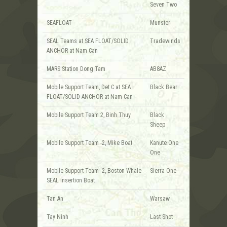
Seven Two
SEAFLOAT
Munster
SEAL Teams at SEA FLOAT/SOLID
Tradewinds
ANCHOR at Nam Can
MARS Station Dong Tam
AB8AZ
Mobile Support Team, Det C at SEA
Black Bear
FLOAT/SOLID ANCHOR at Nam Can
Mobile Support Team 2, Binh Thuy
Black
Sheep
Mobile Support Team -2, Mike Boat
Kanute One
One
Mobile Support Team -2, Boston Whale
Sierra One
SEAL insertion Boat
Tan An
Warsaw
Tay Ninh
Last Shot