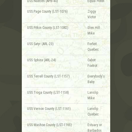
USS Nueces (APB-40)
Equal Hotel
USS Page County (LST-1076)
Ziggy
Victor
USS Pitkin County (LST-1082)
Glen Hill
Mike
USS Satyr (ARL-23)
Forfeit
Quebec
USS Sphinx (ARL-24)
Cabot
Foxtrot
USS Terrell County (LST-1157)
Everybody's
Baby
USS Tioga County (LST-1158)
Lanslip
Mike
USS Vernon County (LST-1161)
Lanslip
Quebec
USS Washoe County (LST-1165)
Estuary or
Barbados