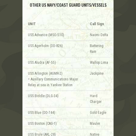
OTHER US NAVY/COAST GUARD UNITS/VESSELS
UNIT
Call Sign
USS Advance (MSO-510)
Naomi Delta
USS Agerholm (DD-826)
Battering
Ram
USS Aludra (AF-55)
Wallop Lima
USS Arlington (AGMR-2)
Jackpine
= Auxillary Communications Major
Relay at sea in Yankee Station
USS Biddle (DLG-34)
Hard
Charger
USS Blue (DD-744)
Gold Eagle
USS Boston (CAG-1)
Mauler
USS Brule (AKL-28)
Native