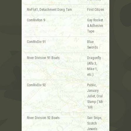
RivFlot1, Detachment Dong Tam
First Citizen
ComRivRon 9
Gay Rocket
& Adhesive
Tape
ComRivDiv 91
Blue
Swords
River Division 91 Boats
Dragonfly
(Alfa 3,
Mike 1,
etc.)
ComRivDiv 92
Public,
January
Juliet, Oral
Stamp ('68-
'69)
River Division 92 Boats
Sair Snips,
Scotch
Jewels