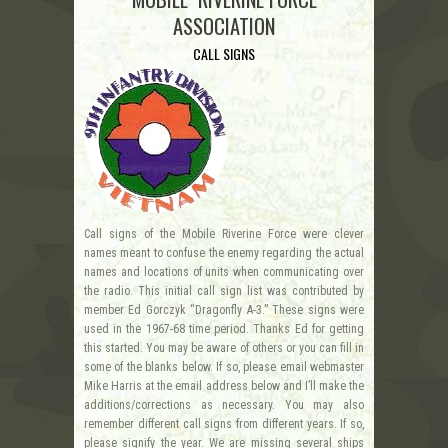
ASSOCIATION
CALL SIGNS
Call signs of the Mobile Riverine Force were clever
names meant to confuse the enemy regarding the actual
names and locations of units when communicating over
the radio. This initial call sign list was contributed by
member Ed Gorczyk “Dragonfly A-3.” These signs were
used in the 1967-68 time period. Thanks Ed for getting
this started. You may be aware of others or you can fill in
some of the blanks below. If so, please email webmaster
Mike Harris at the email address below and I’ll make the
additions/corrections as necessary. You may also
remember different call signs from different years. If so,
please signify the year. We are missing several ships