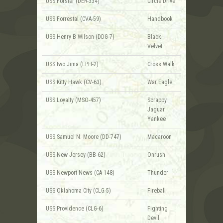
USS Forster (DER-334)
Circle Drive
USS Forrestal (CVA-59)
Handbook
USS Henry B Wilson (DDG-7)
Black
Velvet
USS Iwo Jima (LPH-2)
Cross Walk
USS Kitty Hawk (CV-63)
War Eagle
USS Loyalty (MSO-457)
Scrappy
Jaguar
Yankee
USS Samuel N. Moore (DD-747)
Macaroon
USS New Jersey (BB-62)
Onrush
USS Newport News (CA-148)
Thunder
USS Oklahoma City (CLG-5)
Fireball
USS Providence (CLG-6)
Fighting
Devil