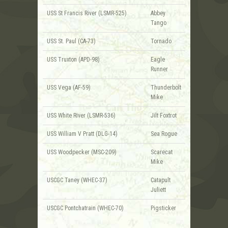
USS St Francis River (LSMR-525)
Abbey
Tango
USS St. Paul (CA-73)
Tornado
USS Truxton (APD-98)
Eagle
Runner
USS Vega (AF-59)
Thunderbolt
Mike
USS White River (LSMR-536)
Jilt Foxtrot
USS William V Pratt (DLG-14)
Sea Rogue
USS Woodpecker (MSC-209)
Scarecat
Mike
USCGC Taney (WHEC-37)
Catapult
Juliett
USCGC Pontchatrain (WHEC-70)
Pigsticker