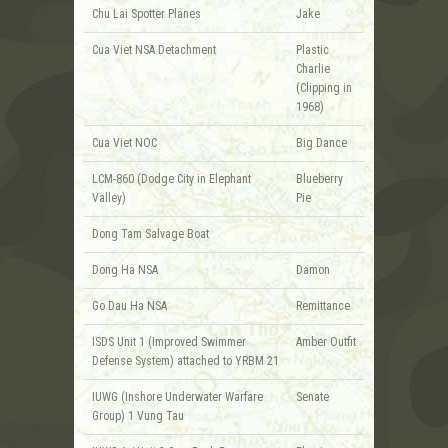
Chu Lai Spotter Planes
Jake
Cua Viet NSA Detachment
Plastic
Charlie
(Clipping in
1968)
Cua Viet NOC
Big Dance
LCM-860 (Dodge City in Elephant
Blueberry
Valley)
Pie
Dong Tam Salvage Boat
Dong Ha NSA
Damon
Go Dau Ha NSA
Remittance
ISDS Unit 1 (Improved Swimmer
Amber Outfit
Defense System) attached to YRBM 21
IUWG (Inshore Underwater Warfare
Senate
Group) 1 Vung Tau