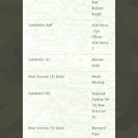
then
Arabian
Knight
ComRivRon Staff
Inlet Sierra
- Ops
Officer -
Inlet Sierra
3
ComRivDiv 131
Mariner
India
River Division 131 Boats
Retain
Whiskey
ComRivDiv 132
Keybrook
Yankee '68-
'69, then
Brassrail
26
River Division 132 Boats
Mainyard
Papa