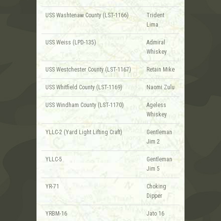
USS Washtenaw County (LST-1166)
Trident
Lima
USS Weiss (LPD-135)
Admiral
Whiskey
USS Westchester County (LST-1167)
Retain Mike
USS Whitfield County (LST-1169)
Naomi Zulu
USS Windham County (LST-1170)
Ageless
Whiskey
YLLC-2 (Yard Light Lifting Craft)
Gentleman
Jim 2
YLLC-5
Gentleman
Jim 5
YR-71
Choking
Dipper
YRBM-16
Jato 16