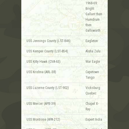
1968-69:
Bright
Gallant then
Humdrum
then
Gallsworth
USS Jennings County (LST-846)
Eagleton
USS Kemper County (LST-854)
Aloha Zulu
USS Kitty Hawk (CVA-63)
War Eagle
USS Krishna (ARL-38)
Capetown
Tango
USS Luzerne County (LST-902)
Vicksburg
Quebec
USS Mercer (APB-39)
Chapel X-
Ray
USS Montrose (APA-212)
Expert India