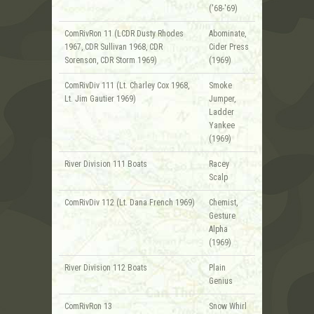
('68-'69)
ComRivRon 11 (LCDR Dusty Rhodes
Abominate,
1967, CDR Sullivan 1968, CDR
Cider Press
Sorenson, CDR Storm 1969)
(1969)
ComRivDiv 111 (Lt. Charley Cox 1968,
Smoke
Lt. Jim Gautier 1969)
Jumper,
Ladder
Yankee
(1969)
River Division 111 Boats
Racey
Scalp
ComRivDiv 112 (Lt. Dana French 1969)
Chemist,
Gesture
Alpha
(1969)
River Division 112 Boats
Plain
Genius
ComRivRon 13
Snow Whirl