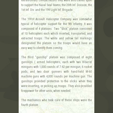
extraordinary combat record they were also called upon
to support the Naval Seal teams, the 25th Inf. Division, the
1st Inf. Div. and the 199 Light Inf. Brigade.
The 191st Assault Helicopter Company was somewhat
typical of helicopter support for the 9th Infantry. It was
composed of 4 platoons. Two “Slick” platoon consisted
of 10 helicopters each which inserted, transported, and
extracted troops. The white and yellow tail markings
designated the platoon so the troops would have an
easy way to identify them coming.
The third “gunship” platoon was composed of eight
gunships ( armed helicopters, each with two 8-barrel
miniguns with 1,000 rounds of 7.62 per minigun, 6 rocket
pods, and two door gunners with hand-held M-60
machine guns with 4,000 rounds per machine gun. The
gunships provided protection to the slicks when they
were inserting, or picking up, troops. They also provided
fireppower for other units, when needed.
The mechanics who took care of these ships were the
fourth platoon.