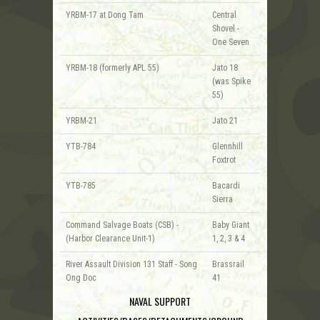
YRBM-17 at Dong Tam
Central
Shovel -
One Seven
YRBM-18 (formerly APL 55)
Jato 18
(was Spike
55)
YRBM-21
Jato 21
YTB-784
Glennhill
Foxtrot
YTB-785
Bacardi
Sierra
Command Salvage Boats (CSB) -
Baby Giant
(Harbor Clearance Unit-1)
1, 2, 3 & 4
River Assault Division 131 Staff - Song
Brassrail
Ong Doc
41
NAVAL SUPPORT