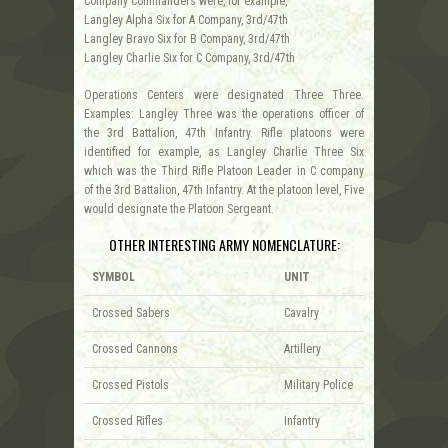
Company Commanders were, for example,
Langley Alpha Six for A Company, 3rd/47th
Langley Bravo Six for B Company, 3rd/47th
Langley Charlie Six for C Company, 3rd/47th
Operations Centers were designated Three Three.
Examples: Langley Three was the operations officer of
the 3rd Battalion, 47th Infantry. Rifle platoons were
identified for example, as Langley Charlie Three Six
which was the Third Rifle Platoon Leader in C company
of the 3rd Battalion, 47th Infantry. At the platoon level, Five
would designate the Platoon Sergeant.
OTHER INTERESTING ARMY NOMENCLATURE:
SYMBOL
UNIT
Crossed Sabers
Cavalry
Crossed Cannons
Artillery
Crossed Pistols
Military Police
Crossed Rifles
Infantry