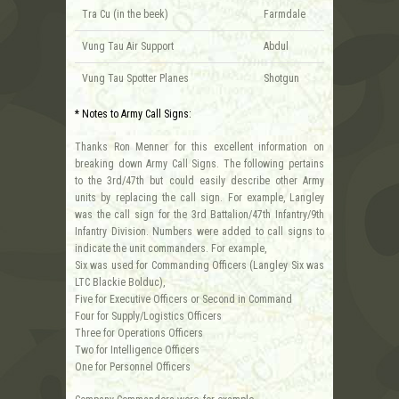
Tra Cu (in the beek)
Farmdale
Vung Tau Air Support
Abdul
Vung Tau Spotter Planes
Shotgun
* Notes to Army Call Signs:
Thanks Ron Menner for this excellent information on
breaking down Army Call Signs. The following pertains
to the 3rd/47th but could easily describe other Army
units by replacing the call sign. For example, Langley
was the call sign for the 3rd Battalion/47th Infantry/9th
Infantry Division. Numbers were added to call signs to
indicate the unit commanders. For example,
Six was used for Commanding Officers (Langley Six was
LTC Blackie Bolduc),
Five for Executive Officers or Second in Command
Four for Supply/Logistics Officers
Three for Operations Officers
Two for Intelligence Officers
One for Personnel Officers