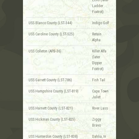
Ladder
Foxtrot)
USS Blanco County (LST-344)
Indigo Golf
USS Caroline County (LST-525)
Retain
Alpha
USS Colleton (APB-36)
Killer Alfa
(later
Dipper
Foxtrot)
USS Garrett County (LST-786)
Fish Tail
USS Hampshire County (LST-819)
Cape Town
Juliet
USS Harnett County (LST-821)
River Lass
USS Hickman County (LST-825)
Ziggy
Bravo
USS Hunterdon County (LST-838)
Dahlia, In