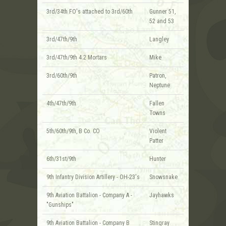
3rd/34th FO's attached to 3rd/60th
Gunner 51,
52 and 53
3rd/47th/9th
Langley
3rd/47th/9th 4.2 Mortars
Mike
3rd/60th/9th
Patron,
Neptune
4th/47th/9th
Fallen
Towns
5th/60th/9th, B Co. CO
Violent
Patter
6th/31st/9th
Hunter
9th Infantry Division Artillery - OH-23's
Snowsnake
9th Aviation Battalion - Company A -
Jayhawks
"Gunships"
9th Aviation Battalion - Company B
Stingray