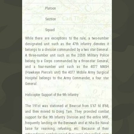
...
Platoon
..
Section
.
Squad
While there are exceptions to the rule, a two-number
designated unit such as the 47th infantry denotes it
belongs to a division commanded by a two star General.
A three-number unit such as the 205th Military Police
belong to a Corps commanded by a three-star General,
and a four-number unit such as the 4077 MASH
(Hawkeye Pierce’s unit) the 4077 Mobile Army Surgical
Hospital belongs to the Army Commander, a four star
General.
Helicopter Support of the 9th Infantry:
The 191st was stationed at Bearcat from 5’67 til 8’68,
and then moved to Dong Tam. They provided combat
support for the 9th Infantry Division and the entire MRF,
frequently landing on the Benewah and at Nha Be Naval
base for rearming, refueling, etc. Because of their