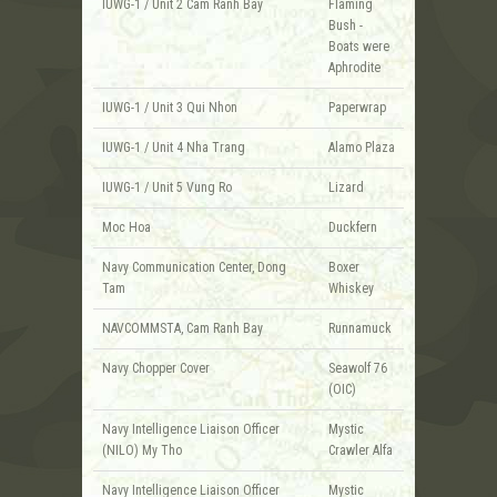
IUWG-1 / Unit 2 Cam Ranh Bay
Flaming
Bush -
Boats were
Aphrodite
IUWG-1 / Unit 3 Qui Nhon
Paperwrap
IUWG-1 / Unit 4 Nha Trang
Alamo Plaza
IUWG-1 / Unit 5 Vung Ro
Lizard
Moc Hoa
Duckfern
Navy Communication Center, Dong
Boxer
Tam
Whiskey
NAVCOMMSTA, Cam Ranh Bay
Runnamuck
Navy Chopper Cover
Seawolf 76
(OIC)
Navy Intelligence Liaison Officer
Mystic
(NILO) My Tho
Crawler Alfa
Navy Intelligence Liaison Officer
Mystic