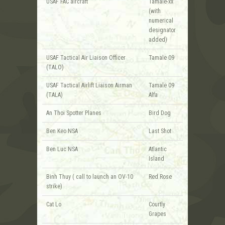
USAF FAC aircraft
Tamale-xx
(with
numerical
designator
added)
USAF Tactical Air Liaison Officer
Tamale 09
(TALO)
USAF Tactical Airlift Liaison Airman
Tamale 09
(TALA)
Alfa
An Thoi Spotter Planes
Bird Dog
Ben Keo NSA
Last Shot
Ben Luc NSA
Atlantic
Island
Binh Thuy ( call to launch an OV-10
Red Rose
strike)
Cat Lo
Courtly
Grapes