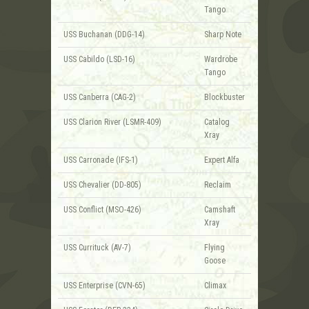
Tango
USS Buchanan (DDG-14)
Sharp Note
USS Cabildo (LSD-16)
Wardrobe
Tango
USS Canberra (CAG-2)
Blockbuster
USS Clarion River (LSMR-409)
Catalog
Xray
USS Carronade (IFS-1)
Expert Alfa
USS Chevalier (DD-805)
Reclaim
USS Conflict (MSO-426)
Camshaft
Xray
USS Currituck (AV-7)
Flying
Goose
USS Enterprise (CVN-65)
Climax