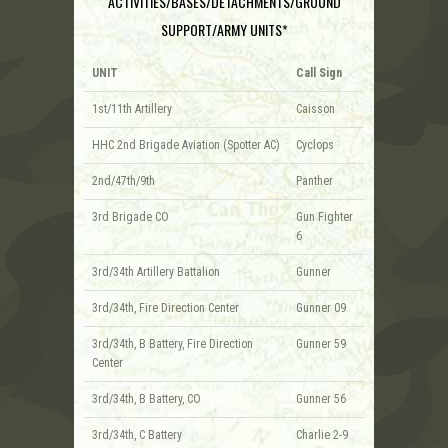
ACTIVITIES/BASES/DETACHMENTS/GROUND
SUPPORT/ARMY UNITS*
UNIT
Call Sign
1st/11th Artillery
Caisson
HHC 2nd Brigade Aviation (Spotter AC)
Cyclops
2nd/47th/9th
Panther
3rd Brigade CO
Gun Fighter
6
3rd/34th Artillery Battalion
Gunner
3rd/34th, Fire Direction Center
Gunner 09
3rd/34th, B Battery, Fire Direction
Gunner 59
Center
3rd/34th, B Battery, CO
Gunner 56
3rd/34th, C Battery
Charlie 2-9