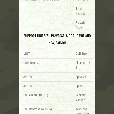
Birch
Reports
Porterly
Topic
SUPPORT UNITS/SHIPS/VESSELS OF THE MRF AND
NSA, SAIGON
UNIT
Call Sign
EOD Team 39
Chemist 1 &
2
APL-26
Spike 26
APL-30
Spike 30
USS Askari (ARL-30)
January
Yankee
USS Benewah (APB-35)
Keybrook
Echo (later