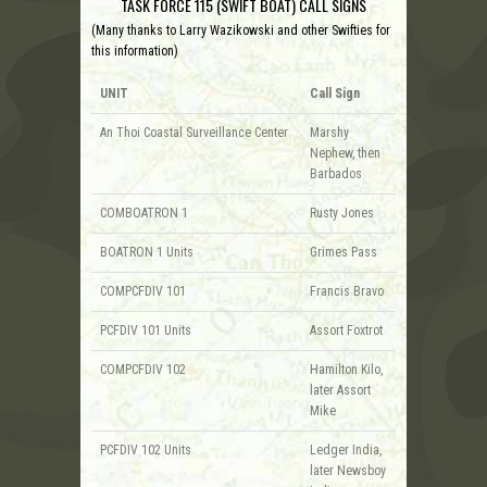
TASK FORCE 115 (SWIFT BOAT) CALL SIGNS
(Many thanks to Larry Wazikowski and other Swifties for
this information)
UNIT
Call Sign
An Thoi Coastal Surveillance Center
Marshy
Nephew, then
Barbados
COMBOATRON 1
Rusty Jones
BOATRON 1 Units
Grimes Pass
COMPCFDIV 101
Francis Bravo
PCFDIV 101 Units
Assort Foxtrot
COMPCFDIV 102
Hamilton Kilo,
later Assort
Mike
PCFDIV 102 Units
Ledger India,
later Newsboy