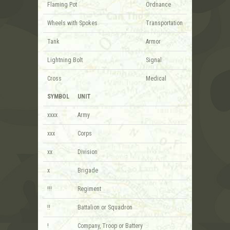
Flaming Pot
Ordnance
Wheels with Spokes
Transportation
Tank
Armor
Lightning Bolt
Signal
Cross
Medical
SYMBOL
UNIT
xxxx
Army
xxx
Corps
xx
Division
x
Brigade
!!!
Regiment
!!
Battalion or Squadron
!
Company, Troop or Battery