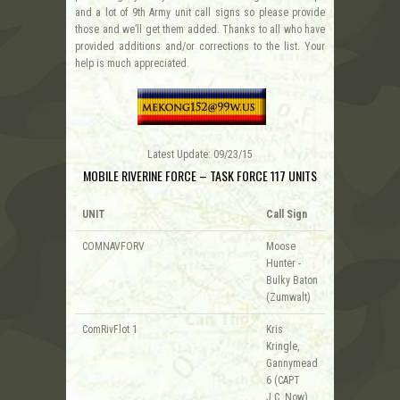
and a lot of 9th Army unit call signs so please provide
those and we’ll get them added. Thanks to all who have
provided additions and/or corrections to the list. Your
help is much appreciated.
Latest Update: 09/23/15
MOBILE RIVERINE FORCE – TASK FORCE 117 UNITS
UNIT
Call Sign
COMNAVFORV
Moose
Hunter -
Bulky Baton
(Zumwalt)
ComRivFlot 1
Kris
Kringle,
Gannymead
6 (CAPT
J.C. Now)