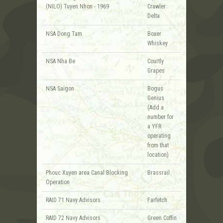
(NILO) Tuyen Nhon - 1969
Crawler
Delta
NSA Dong Tam
Boxer
Whiskey
NSA Nha Be
Courtly
Grapes
NSA Saigon
Bogus
Genius
(Add a
number for
a YFR
operating
from that
location)
Phouc Xuyen area Canal Blocking
Brassrail
Operation
RAID 71 Navy Advisors
Farfetch
RAID 72 Navy Advisors
Green Coffin