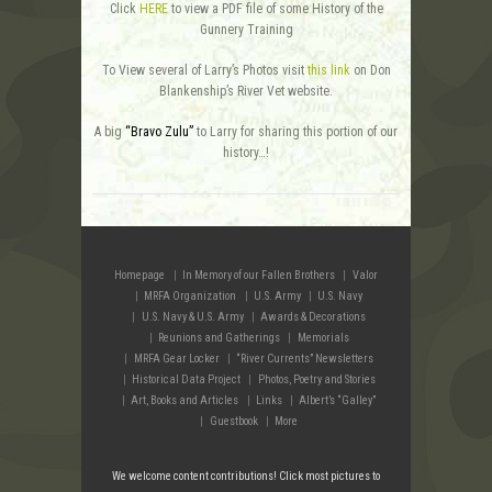
Click
HERE
to view a PDF file of some History of the
Gunnery Training
To View several of Larry’s Photos visit
this link
on Don
Blankenship’s River Vet website.
A big
“Bravo Zulu”
to Larry for sharing this portion of our
history…!
Homepage
In Memory of our Fallen Brothers
Valor
MRFA Organization
U.S. Army
U.S. Navy
U.S. Navy & U.S. Army
Awards & Decorations
Reunions and Gatherings
Memorials
MRFA Gear Locker
“River Currents” Newsletters
Historical Data Project
Photos, Poetry and Stories
Art, Books and Articles
Links
Albert’s “Galley”
Guestbook
More
We welcome content contributions! Click most pictures to