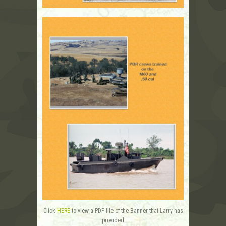
Click
HERE
to view a PDF file of the Banner that Larry has
provided