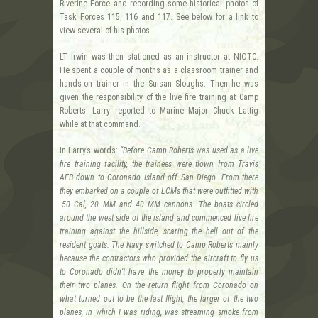
Riverine Force and recording some historical photos of
Task Forces 115, 116 and 117. See below for a link to
view several of his photos.
LT Irwin was then stationed as an instructor at NIOTC.
He spent a couple of months as a classroom trainer and
hands-on trainer in the Suisan Sloughs. Then he was
given the responsibility of the live fire training at Camp
Roberts. Larry reported to Marine Major Chuck Lattig
while at that command.
In Larry’s words:
“Before Camp Roberts was used as a live
fire training facility, the trainees were flown from Travis
AFB down to Coronado Island off San Diego. From there
they embarked on a couple of LCMs that were outfitted with
.50 Cal, 20 MM and 40 MM cannons. The boats circled
around the west side of the island and commenced live fire
training against the hillside, scaring the hell out of the
resident goats. The Navy switched to Camp Roberts mainly
because the contractors who provided the aircraft to fly us
to Coronado didn’t have the money to properly maintain
their two planes. On the return flight from Coronado on
what turned out to be the last flight, the larger of the two
planes, in which I was riding, was streaming smoke from