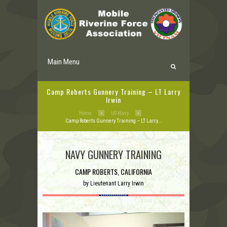
Main Menu
Camp Roberts Gunnery Training – LT Larry
Irwin
Home
US Navy
Camp Roberts Gunnery Training – LT Larry...
NAVY GUNNERY TRAINING
CAMP ROBERTS, CALIFORNIA
by
Lieutenant Larry Irwin