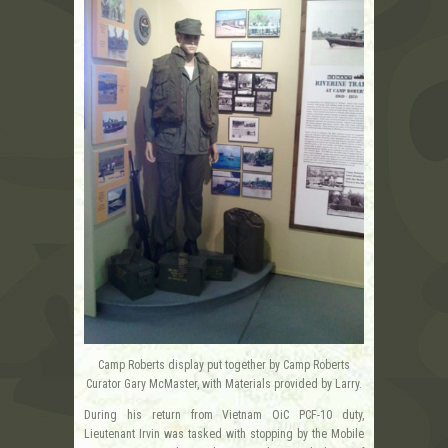
Camp Roberts display put together by Camp Roberts
Curator Gary McMaster, with Materials provided by Larry.
During his return from Vietnam OiC PCF-10 duty,
Lieutenant Irvin was tasked with stopping by the Mobile