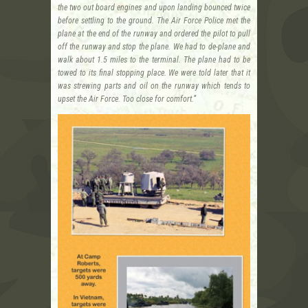
the two out board engines and upon landing bounced twice
before settling to the ground. The Air Force Police met the
plane at the end of the runway and ordered the pilot to pull
off the runway and stop the plane. We had to de-plane and
walk about 1.5 miles to the terminal. The plane had to be
towed to its final stopping place. We were told later that it
was strewing parts and oil on the runway which tends to
upset the Air Force. Too close for comfort.”