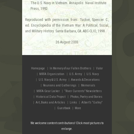
The U.S. Navy in Vietnam. Annapolis: Naval Institute
Press, 1992.
Reproduced with permission from: Tucker, Spencer C.,
ed. Encyclopedia of the Vietnam War: A Political, Social,
and Military History. Santa Barbara, CA: ABC-CLIO, 1998.
26 August 2003
Homepage
In Memory of our Fallen Brothers
Valor
MRFA Organization
U.S. Army
U.S. Navy
U.S. Navy & U.S. Army
Awards & Decorations
Reunions and Gatherings
Memorials
MRFA Gear Locker
“River Currents” Newsletters
Historical Data Project
Photos, Poetry and Stories
Art, Books and Articles
Links
Albert’s “Galley”
Guestbook
More
We welcome content contributions! Click most pictures to
enlarge.