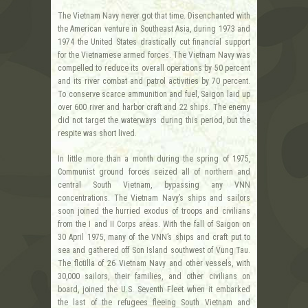
The Vietnam Navy never got that time. Disenchanted with
the American venture in Southeast Asia, during 1973 and
1974 the United States drastically cut financial support
for the Vietnamese armed forces. The Vietnam Navy was
compelled to reduce its overall operations by 50 percent
and its river combat and patrol activities by 70 percent.
To conserve scarce ammunition and fuel, Saigon laid up
over 600 river and harbor craft and 22 ships. The enemy
did not target the waterways during this period, but the
respite was short lived.
In little more than a month during the spring of 1975,
Communist ground forces seized all of northern and
central South Vietnam, bypassing any VNN
concentrations. The Vietnam Navy’s ships and sailors
soon joined the hurried exodus of troops and civilians
from the I and II Corps areas. With the fall of Saigon on
30 April 1975, many of the VNN’s ships and craft put to
sea and gathered off Son Island southwest of Vung Tau.
The flotilla of 26 Vietnam Navy and other vessels, with
30,000 sailors, their families, and other civilians on
board, joined the U.S. Seventh Fleet when it embarked
the last of the refugees fleeing South Vietnam and