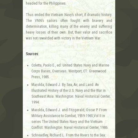
headed for the Philippines.
Thus ended the Vietnam Navy’s short, if dramatic history.
The VNN’s sailors often fought with bravery and
determination, killing many of the enemy and suffering
heavy losses of their own. But, their valor and sacrifice
was not rewarded with victory in the Vietnam War.
Sources:
Coletta, Paolo E., ed. United States Navy and Marine
Corps Bases, Overseas. Westport, CT: Greenwood
Press, 1985.
Marolda, Edward J. By Sea, Air, and Land: An
Illustrated History of the U.S. Navy and the War in
Southeast Asia. Washington: Naval Historical Center,
1994.
Marolda, Edward J. and Fitzgerald, Oscar P. From
Military Assistance to Combat, 1959-1965,Vol II in
series The United States Navy and the Vietnam
Conflict. Washington: Naval Historical Center, 1986.
Schreadley, Richard L. From the Rivers to the Sea: