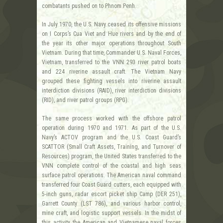
combatants pushed on to Phnom Penh.
In July 1970, the U.S. Navy ceased its offensive missions
on I Corps’s Cua Viet and Hue rivers and by the end of
the year its other major operations throughout South
Vietnam. During that time, Commander U.S. Naval Forces,
Vietnam, transferred to the VNN 293 river patrol boats
and 224 riverine assault craft. The Vietnam Navy
grouped these fighting vessels into riverine assault
interdiction divisions (RAID), river interdiction divisions
(RID), and river patrol groups (RPG).
The same process worked with the offshore patrol
operation during 1970 and 1971. As part of the U.S.
Navy’s ACTOV program and the U.S. Coast Guard’s
SCATTOR (Small Craft Assets, Training, and Turnover of
Resources) program, the United States transferred to the
VNN complete control of the coastal and high seas
surface patrol operations. The American naval command
transferred four Coast Guard cutters, each equipped with
5-inch guns, radar escort picket ship Camp (DER 251),
Garrett County (LST 786), and various harbor control,
mine craft, and logistic support vessels. In the midst of
this activity, the American and Vietnamese naval forces