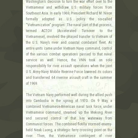
Washington’s decision to turn the war effort over to the
Vietnamese and withdraw U.S. military forces from
Southeast Asia. In early 1969, President Richard M. Nixon
formally adopted as U.S. policy the so-called
“Vietnamization” program. The naval part of that process,
termed ACTOV (Accelerated Turnover to the
Vietnamese), involved the phased transfer to Vietnam of
the U.S. Navy’s river and coastal combatant fleet. As
entire units came under Vietnam Navy command, control
of the various combat operations passed to that naval
service as well. Hence, the VNN took on sole
responsibility for river assault operations when the joint
U.S. Army-Navy Mobile Riverine Force lowered its colors
and transferred 64 riverine assault craft in the summer
of 1969.
The Vietnam Navy performed well during the allied push
into Cambodia in the spring of 1970. On 9 May, a
combined Vietnamese-American naval task force, under
Vietnamese command, steamed up the Mekong River
and secured control of that key waterway from
Communist forces. The combined flotilla stormed enemy-
held Neak Luong, a strategic ferry crossing point on the
river. Then, the Vietnamese contingent of river