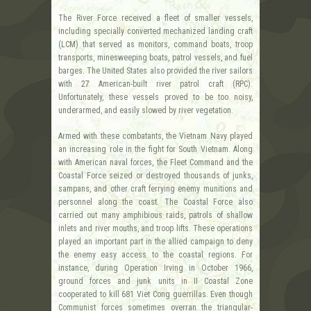
The River Force received a fleet of smaller vessels,
including specially converted mechanized landing craft
(LCM) that served as monitors, command boats, troop
transports, minesweeping boats, patrol vessels, and fuel
barges. The United States also provided the river sailors
with 27 American-built river patrol craft (RPC).
Unfortunately, these vessels proved to be too noisy,
underarmed, and easily slowed by river vegetation.
Armed with these combatants, the Vietnam Navy played
an increasing role in the fight for South Vietnam. Along
with American naval forces, the Fleet Command and the
Coastal Force seized or destroyed thousands of junks,
sampans, and other craft ferrying enemy munitions and
personnel along the coast. The Coastal Force also
carried out many amphibious raids, patrols of shallow
inlets and river mouths, and troop lifts. These operations
played an important part in the allied campaign to deny
the enemy easy access to the coastal regions. For
instance, during Operation Irving in October 1966,
ground forces and junk units in II Coastal Zone
cooperated to kill 681 Viet Cong guerrillas. Even though
Communist forces sometimes overran the triangular-