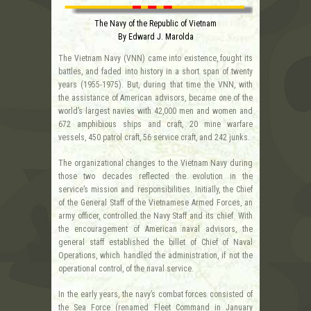
The Navy of the Republic of Vietnam
By Edward J. Marolda
The Vietnam Navy (VNN) came into existence, fought its
battles, and faded into history in a short span of twenty
years (1955-1975). But, during that time the VNN, with
the assistance of American advisors, became one of the
world’s largest navies with 42,000 men and women and
672 amphibious ships and craft, 20 mine warfare
vessels, 450 patrol craft, 56 service craft, and 242 junks.
The organizational changes to the Vietnam Navy during
those two decades reflected the evolution in the
service’s mission and responsibilities. Initially, the Chief
of the General Staff of the Vietnamese Armed Forces, an
army officer, controlled the Navy Staff and its chief. With
the encouragement of American naval advisors, the
general staff established the billet of Chief of Naval
Operations, which handled the administration, if not the
operational control, of the naval service.
In the early years, the navy’s combat forces consisted of
the Sea Force (renamed Fleet Command in January