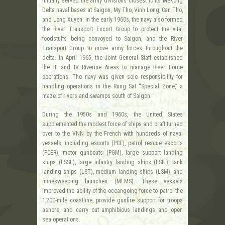
initially served the army divisions closest to its Mekong
Delta naval bases at Saigon, My Tho, Vinh Long, Can Tho,
and Long Xuyen. In the early 1960s, the navy also formed
the River Transport Escort Group to protect the vital
foodstuffs being convoyed to Saigon, and the River
Transport Group to move army forces throughout the
delta. In April 1965, the Joint General Staff established
the III and IV Riverine Areas to manage River Force
operations. The navy was given sole responsibility for
handling operations in the Rung Sat “Special Zone,” a
maze of rivers and swamps south of Saigon.
During the 1950s and 1960s, the United States
supplemented the modest force of ships and craft turned
over to the VNN by the French with hundreds of naval
vessels, including escorts (PCE), patrol rescue escorts
(PCER), motor gunboats (PGM), large support landing
ships (LSSL), large infantry landing ships (LSIL), tank
landing ships (LST), medium landing ships (LSM), and
minesweeping launches (MLMS). These vessels
improved the ability of the oceangoing force to patrol the
1,200-mile coastline, provide gunfire support for troops
ashore, and carry out amphibious landings and open
sea operations.