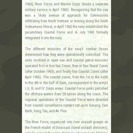
1966), River Force, and Marine Corps (made a separate
military service in April 1965). Recognizing that the sea
was a likely avenue of approach for Communists
infiltrating from North Vietnam or moving along the South
Vietnamese littoral, in April 1960 the navy established the
paramilitary Coastal Force and in July 1965 formally
integrated it into the navy.
The different missions of the navy’s combat forces
determined how they were operationally controlled. The
units involved in open sea and coastal patrol missions
operated first in five Sea Zones, then in four Naval Zones
(after October 1963), and finally four Coastal Zones (after
April 1965). The coastal zones, from the 1st in the north
to the 4th in the Gulf of Siam, corresponded to the army’s
I, II, III, and IV Corps areas. Coastal Force junks patrolled
the offshore waters from 28 bases along the coast. The
regional operations of the Coastal Force were directed
from coastal surveillance centers set up in Danang, Cam
Ranh, Vung Tau, and An Thoi.
The River Force, organized into river assault groups on
the French model of Dinassaut (naval assault divisions),