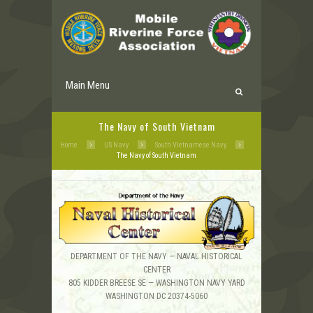
Main Menu
The Navy of South Vietnam
Home
US Navy
South Vietnamese Navy
The Navy of South Vietnam
DEPARTMENT OF THE NAVY — NAVAL HISTORICAL
CENTER
805 KIDDER BREESE SE — WASHINGTON NAVY YARD
WASHINGTON DC 20374-5060