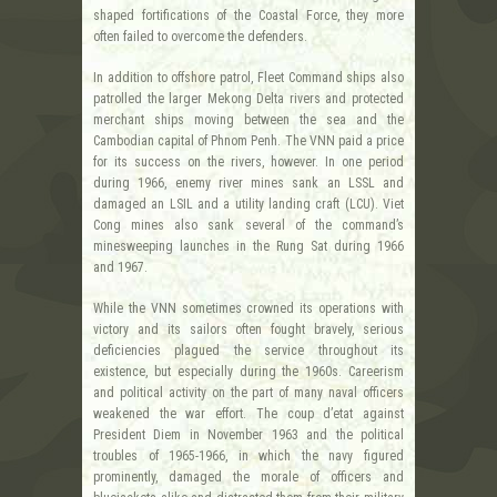
shaped fortifications of the Coastal Force, they more
often failed to overcome the defenders.
In addition to offshore patrol, Fleet Command ships also
patrolled the larger Mekong Delta rivers and protected
merchant ships moving between the sea and the
Cambodian capital of Phnom Penh. The VNN paid a price
for its success on the rivers, however. In one period
during 1966, enemy river mines sank an LSSL and
damaged an LSIL and a utility landing craft (LCU). Viet
Cong mines also sank several of the command’s
minesweeping launches in the Rung Sat during 1966
and 1967.
While the VNN sometimes crowned its operations with
victory and its sailors often fought bravely, serious
deficiencies plagued the service throughout its
existence, but especially during the 1960s. Careerism
and political activity on the part of many naval officers
weakened the war effort. The coup d’etat against
President Diem in November 1963 and the political
troubles of 1965-1966, in which the navy figured
prominently, damaged the morale of officers and