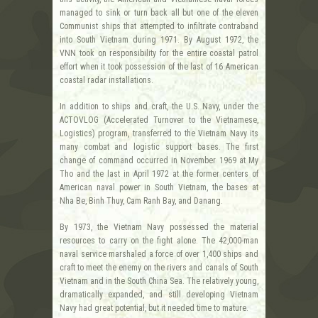
managed to sink or turn back all but one of the eleven
Communist ships that attempted to infiltrate contraband
into South Vietnam during 1971. By August 1972, the
VNN took on responsibility for the entire coastal patrol
effort when it took possession of the last of 16 American
coastal radar installations.
In addition to ships and craft, the U.S. Navy, under the
ACTOVLOG (Accelerated Turnover to the Vietnamese,
Logistics) program, transferred to the Vietnam Navy its
many combat and logistic support bases. The first
change of command occurred in November 1969 at My
Tho and the last in April 1972 at the former centers of
American naval power in South Vietnam, the bases at
Nha Be, Binh Thuy, Cam Ranh Bay, and Danang.
By 1973, the Vietnam Navy possessed the material
resources to carry on the fight alone. The 42,000-man
naval service marshaled a force of over 1,400 ships and
craft to meet the enemy on the rivers and canals of South
Vietnam and in the South China Sea. The relatively young,
dramatically expanded, and still developing Vietnam
Navy had great potential, but it needed time to mature.