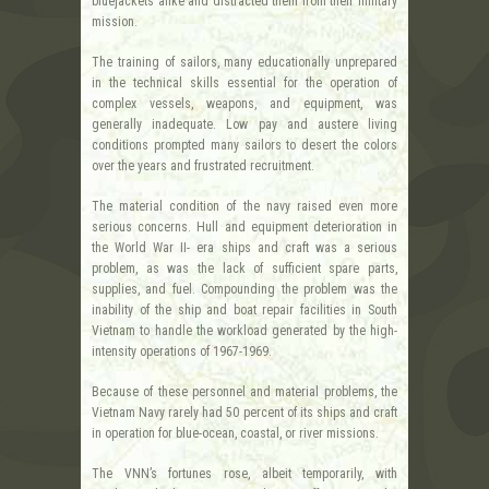
bluejackets alike and distracted them from their military
mission.
The training of sailors, many educationally unprepared
in the technical skills essential for the operation of
complex vessels, weapons, and equipment, was
generally inadequate. Low pay and austere living
conditions prompted many sailors to desert the colors
over the years and frustrated recruitment.
The material condition of the navy raised even more
serious concerns. Hull and equipment deterioration in
the World War II- era ships and craft was a serious
problem, as was the lack of sufficient spare parts,
supplies, and fuel. Compounding the problem was the
inability of the ship and boat repair facilities in South
Vietnam to handle the workload generated by the high-
intensity operations of 1967-1969.
Because of these personnel and material problems, the
Vietnam Navy rarely had 50 percent of its ships and craft
in operation for blue-ocean, coastal, or river missions.
The VNN’s fortunes rose, albeit temporarily, with