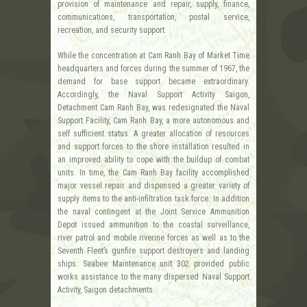
provision of maintenance and repair, supply, finance,
communications, transportation, postal service,
recreation, and security support.
While the concentration at Cam Ranh Bay of Market Time
headquarters and forces during the summer of 1967, the
demand for base support became extraordinary.
Accordingly, the Naval Support Activity Saigon,
Detachment Cam Ranh Bay, was redesignated the Naval
Support Facility, Cam Ranh Bay, a more autonomous and
self sufficient status. A greater allocation of resources
and support forces to the shore installation resulted in
an improved ability to cope with the buildup of combat
units. In time, the Cam Ranh Bay facility accomplished
major vessel repair and dispensed a greater variety of
supply items to the anti-infiltration task force. In addition
the naval contingent at the Joint Service Ammunition
Depot issued ammunition to the coastal surveillance,
river patrol and mobile riverine forces as well as to the
Seventh Fleet’s gunfire support destroyers and landing
ships. Seabee Maintenance unit 302 provided public
works assistance to the many dispersed Naval Support
Activity, Saigon detachments.