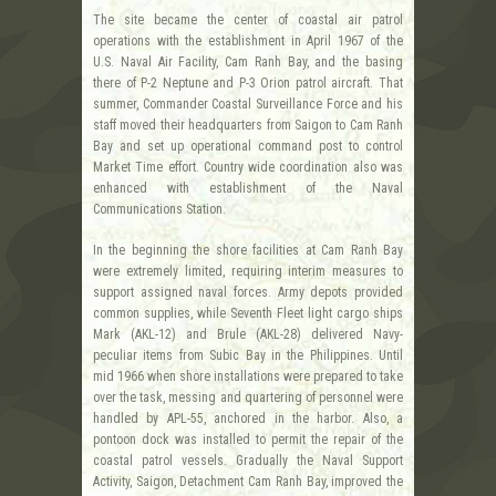
The site became the center of coastal air patrol
operations with the establishment in April 1967 of the
U.S. Naval Air Facility, Cam Ranh Bay, and the basing
there of P-2 Neptune and P-3 Orion patrol aircraft. That
summer, Commander Coastal Surveillance Force and his
staff moved their headquarters from Saigon to Cam Ranh
Bay and set up operational command post to control
Market Time effort. Country wide coordination also was
enhanced with establishment of the Naval
Communications Station.
In the beginning the shore facilities at Cam Ranh Bay
were extremely limited, requiring interim measures to
support assigned naval forces. Army depots provided
common supplies, while Seventh Fleet light cargo ships
Mark (AKL-12) and Brule (AKL-28) delivered Navy-
peculiar items from Subic Bay in the Philippines. Until
mid 1966 when shore installations were prepared to take
over the task, messing and quartering of personnel were
handled by APL-55, anchored in the harbor. Also, a
pontoon dock was installed to permit the repair of the
coastal patrol vessels. Gradually the Naval Support
Activity, Saigon, Detachment Cam Ranh Bay, improved the