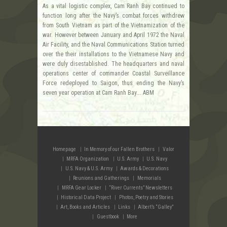
As a vital logistic complex, Cam Ranh Bay continued to
function long after the Navy’s combat forces withdrew
from South Vietnam as part of the Vietnamization of the
war. However between January and April 1972 the Naval
Air Facility, and the Naval Communications Station turned
over the their installations to the Vietnamese Navy and
were duly disestablished. The headquarters and naval
operations center of commander Coastal Surveillance
Force redeployed to Saigon, thus ending the Navy’s
seven year operation at Cam Ranh Bay…. ABM
Homepage
In Memory of our Fallen Brothers
Valor
MRFA Organization
U.S. Army
U.S. Navy
U.S. Navy & U.S. Army
Awards & Decorations
Reunions and Gatherings
Memorials
MRFA Gear Locker
“River Currents” Newsletters
Historical Data Project
Photos, Poetry and Stories
Art, Books and Articles
Links
Albert’s “Galley”
Guestbook
More