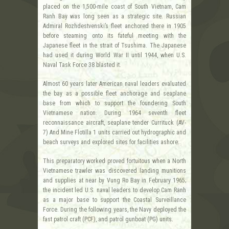
placed on the 1,500-mile coast of South Vietnam, Cam
Ranh Bay was long seen as a strategic site. Russian
Admiral Rozhdestvenski’s fleet anchored there in 1905
before steaming onto its fateful meeting with the
Japanese fleet in the strait of Tsushima. The Japanese
had used it during World War II until 1944, when U.S.
Naval Task Force 38 blasted it.
Almost 60 years later American naval leaders evaluated
the bay as a possible fleet anchorage and seaplane
base from which to support the foundering South
Vietnamese nation. During 1964 seventh fleet
reconnaissance aircraft, seaplane tender Currituck (AV-
7) And Mine Flotilla 1 units carried out hydrographic and
beach surveys and explored sites for facilities ashore.
This preparatory worked proved fortuitous when a North
Vietnamese trawler was discovered landing munitions
and supplies at near by Vung Ro Bay in February 1965;
the incident led U.S. naval leaders to develop Cam Ranh
as a major base to support the Coastal Surveillance
Force. During the following years, the Navy deployed the
fast patrol craft (PCF), and patrol gunboat (PG) units.