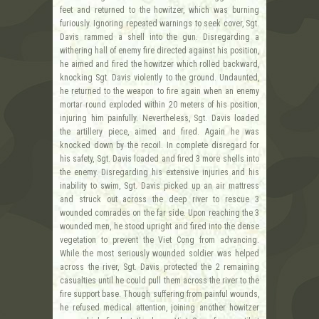
feet and returned to the howitzer, which was burning
furiously. Ignoring repeated warnings to seek cover, Sgt.
Davis rammed a shell into the gun. Disregarding a
withering hall of enemy fire directed against his position,
he aimed and fired the howitzer which rolled backward,
knocking Sgt. Davis violently to the ground. Undaunted,
he returned to the weapon to fire again when an enemy
mortar round exploded within 20 meters of his position,
injuring him painfully. Nevertheless, Sgt. Davis loaded
the artillery piece, aimed and fired. Again he was
knocked down by the recoil. In complete disregard for
his safety, Sgt. Davis loaded and fired 3 more shells into
the enemy. Disregarding his extensive injuries and his
inability to swim, Sgt. Davis picked up an air mattress
and struck out across the deep river to rescue 3
wounded comrades on the far side. Upon reaching the 3
wounded men, he stood upright and fired into the dense
vegetation to prevent the Viet Cong from advancing.
While the most seriously wounded soldier was helped
across the river, Sgt. Davis protected the 2 remaining
casualties until he could pull them across the river to the
fire support base. Though suffering from painful wounds,
he refused medical attention, joining another howitzer