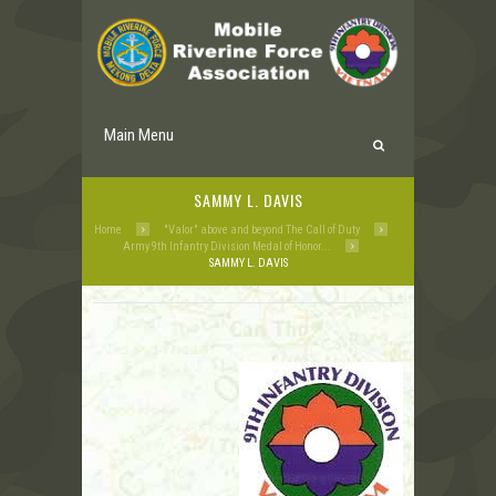
Main Menu
SAMMY L. DAVIS
Home
"Valor" above and beyond The Call of Duty
Army 9th Infantry Division Medal of Honor...
SAMMY L. DAVIS