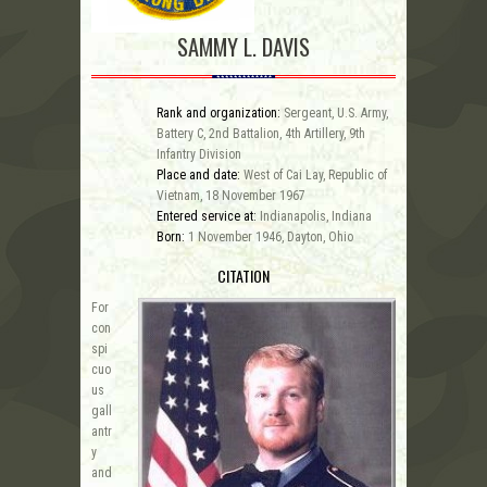
SAMMY L. DAVIS
Rank and organization:
Sergeant, U.S. Army,
Battery C, 2nd Battalion, 4th Artillery, 9th
Infantry Division
Place and date:
West of Cai Lay, Republic of
Vietnam, 18 November 1967
Entered service at:
Indianapolis, Indiana
Born:
1 November 1946, Dayton, Ohio
CITATION
For
con
spi
cuo
us
gall
antr
y
and