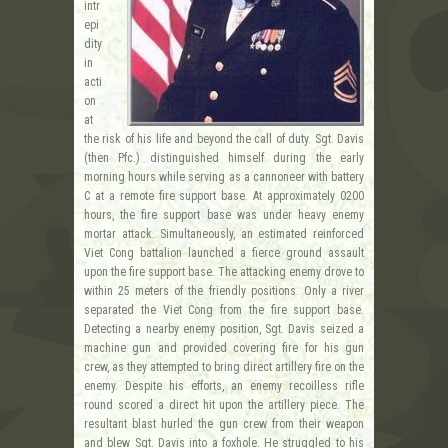
intr
epi
dity
in
acti
on
at
the risk of his life and beyond the call of duty. Sgt. Davis
(then Pfc.) distinguished himself during the early
morning hours while serving as a cannoneer with battery
C at a remote fire support base. At approximately 0200
hours, the fire support base was under heavy enemy
mortar attack. Simultaneously, an estimated reinforced
Viet Cong battalion launched a fierce ground assault
upon the fire support base. The attacking enemy drove to
within 25 meters of the friendly positions. Only a river
separated the Viet Cong from the fire support base.
Detecting a nearby enemy position, Sgt. Davis seized a
machine gun and provided covering fire for his gun
crew, as they attempted to bring direct artillery fire on the
enemy. Despite his efforts, an enemy recoilless rifle
round scored a direct hit upon the artillery piece. The
resultant blast hurled the gun crew from their weapon
and blew Sgt. Davis into a foxhole. He struggled to his