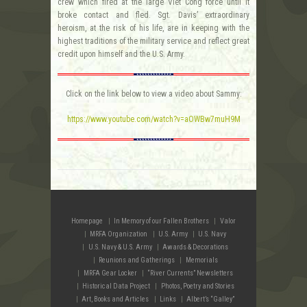
crew which fired at the large Viet Cong force until it
broke contact and fled. Sgt. Davis’ extraordinary
heroism, at the risk of his life, are in keeping with the
highest traditions of the military service and reflect great
credit upon himself and the U.S. Army.
Click on the link below to view a video about Sammy:
https://www.youtube.com/watch?v=aOWBw7muH9M
Homepage
In Memory of our Fallen Brothers
Valor
MRFA Organization
U.S. Army
U.S. Navy
U.S. Navy & U.S. Army
Awards & Decorations
Reunions and Gatherings
Memorials
MRFA Gear Locker
“River Currents” Newsletters
Historical Data Project
Photos, Poetry and Stories
Art, Books and Articles
Links
Albert’s “Galley”