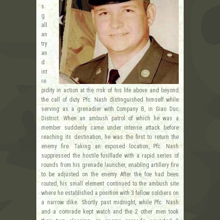
s
g
all
an
try
an
d
int
re
pidity in action at the risk of his life above and beyond
the call of duty. Pfc. Nash distinguished himself while
serving as a grenadier with Company B, in Giao Duc
District. When an ambush patrol of which he was a
member suddenly came under intense attack before
reaching its destination, he was the first to return the
enemy fire. Taking an exposed location, Pfc. Nash
suppressed the hostile fusillade with a rapid series of
rounds from his grenade launcher, enabling artillery fire
to be adjusted on the enemy. After the foe had been
routed, his small element continued to the ambush site
where he established a position with 3 fellow soldiers on
a narrow dike. Shortly past midnight, while Pfc. Nash
and a comrade kept watch and the 2 other men took