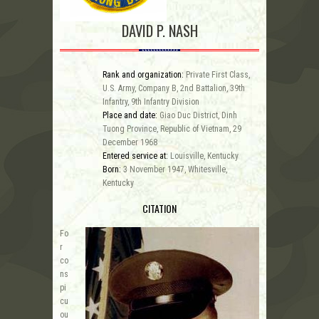
DAVID P. NASH
Rank and organization:
Private First Class,
U.S. Army, Company B, 2nd Battalion, 39th
Infantry, 9th Infantry Division
Place and date:
Giao Duc District, Dinh
Tuong Province, Republic of Vietnam, 29
December 1968
Entered service at:
Louisville, Kentucky
Born:
3 November 1947, Whitesville,
Kentucky
CITATION
Fo
r
co
ns
pi
cu
ou