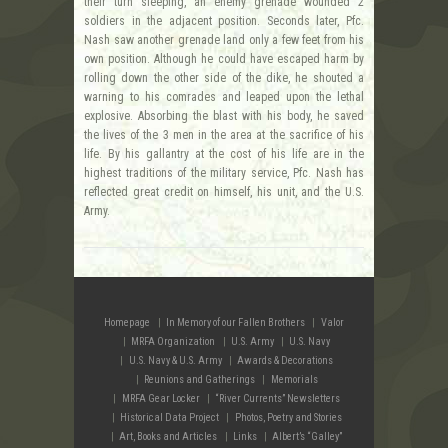
their turn sleeping, an enemy grenade wounded 2
soldiers in the adjacent position. Seconds later, Pfc.
Nash saw another grenade land only a few feet from his
own position. Although he could have escaped harm by
rolling down the other side of the dike, he shouted a
warning to his comrades and leaped upon the lethal
explosive. Absorbing the blast with his body, he saved
the lives of the 3 men in the area at the sacrifice of his
life. By his gallantry at the cost of his life are in the
highest traditions of the military service, Pfc. Nash has
reflected great credit on himself, his unit, and the U.S.
Army.
Homepage
In Memory of our Fallen Brothers
Valor
MRFA Organization
U.S. Army
U.S. Navy
U.S. Navy & U.S. Army
Awards & Decorations
Reunions and Gatherings
Memorials
MRFA Gear Locker
“River Currents” Newsletters
Historical Data Project
Photos, Poetry and Stories
Art, Books and Articles
Links
Albert’s “Galley”