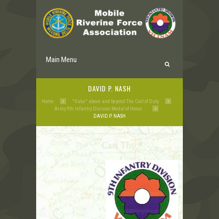
Main Menu
DAVID P. NASH
Home
"Valor" above and beyond The Call of Duty
Army 9th Infantry Division Medal of Honor...
DAVID P. NASH