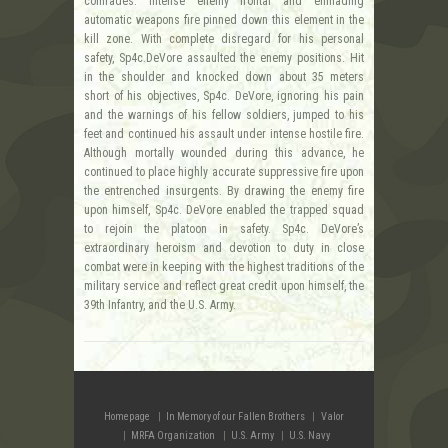
comrades. Intense enemy frontal and enfilading
automatic weapons fire pinned down this element in the
kill zone. With complete disregard for his personal
safety, Sp4c.DeVore assaulted the enemy positions. Hit
in the shoulder and knocked down about 35 meters
short of his objectives, Sp4c. DeVore, ignoring his pain
and the warnings of his fellow soldiers, jumped to his
feet and continued his assault under intense hostile fire.
Although mortally wounded during this advance, he
continued to place highly accurate suppressive fire upon
the entrenched insurgents. By drawing the enemy fire
upon himself, Sp4c. DeVore enabled the trapped squad
to rejoin the platoon in safety. Sp4c. DeVore’s
extraordinary heroism and devotion to duty in close
combat were in keeping with the highest traditions of the
military service and reflect great credit upon himself, the
39th Infantry, and the U.S. Army.
Homepage
In Memory of our Fallen Brothers
Valor
MRFA Organization
U.S. Army
U.S. Navy