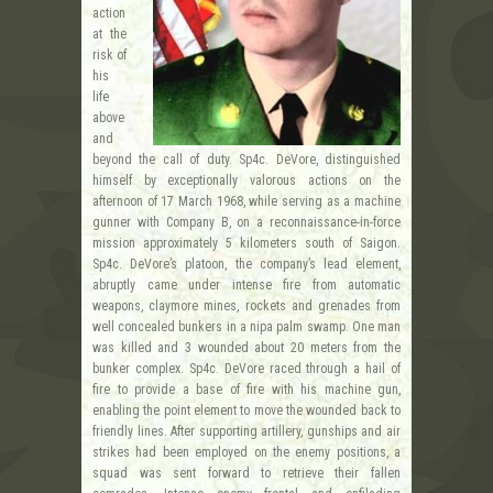
action
at the
risk of
his
life
above
and
beyond the call of duty. Sp4c. DeVore, distinguished
himself by exceptionally valorous actions on the
afternoon of 17 March 1968, while serving as a machine
gunner with Company B, on a reconnaissance-in-force
mission approximately 5 kilometers south of Saigon.
Sp4c. DeVore’s platoon, the company’s lead element,
abruptly came under intense fire from automatic
weapons, claymore mines, rockets and grenades from
well concealed bunkers in a nipa palm swamp. One man
was killed and 3 wounded about 20 meters from the
bunker complex. Sp4c. DeVore raced through a hail of
fire to provide a base of fire with his machine gun,
enabling the point element to move the wounded back to
friendly lines. After supporting artillery, gunships and air
strikes had been employed on the enemy positions, a
squad was sent forward to retrieve their fallen