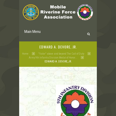
Main Menu
EDWARD A. DEVORE, JR.
Home
"Valor" above and beyond The Call of Duty
Army 9th Infantry Division Medal of Honor...
EDWARD A. DEVORE, JR.