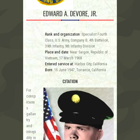
EDWARD A. DEVORE, JR.
Rank and organization:
Specialist Fourth
Class, U.S. Army, Company B, 4th Battalion,
39th Infantry, 9th Infantry Division
Place and date:
Near Saigon, Republic of
Vietnam, 17 March 1968
Entered service at:
Harbor City, California
Born:
15 June 1947, Torrance, California
CITATION
For
consp
icuou
s
gallan
try
and
intrepi
dity in