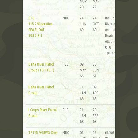
NOV
MAR
70
72
CTG
NUC
24
24
Includes
115.7/Operation
JUN
OCT
Riverine
SEA FLOAT
69
69
Assault
194.7.3.1
Boats
Attached to
CTG
194.7.3.1
Delta River Patrol
PUC
09
30
Group (TG 116.1)
MAY
JUN
66
67
Delta River Patrol
PUC
31
09
Group
JAN
APR
68
68
I Corps River Patrol
PUC
31
29
Group
JAN
FEB
68
68
TF115.9/IUWG One
NUC
01
25
(IUWG 1 -