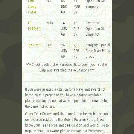
Task
PUC
06
31
Operation Giant
Group
DEC
MAR
Slingshot
194.9
68
69
TE
NUC
14
12
Extended
194.9.5.1
JUN
AUG
Operation Giant
69
69
Slingshot
RSSZ RPG
PUC
24
28
Rung Sat Special
JUN
FEB
Zone River Patrol
69
70
Group
*** Check each List of Participants to see if your Boat or
Ship was awarded these Citations ***
If you were granted a citation for a Navy unit award not
listed on this page and you have a citation available,
please contact us so that we can post the information for
the benefit of others.
Other Task Forces and Units are listed below, but are not
considered related to the Mobile Riverine Force. If you
know your Task Force unit designation and would like to
inquire about an award please contact our Webmaster,