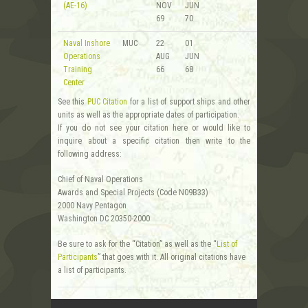
(AE-16)
NOV
JUN
69
70
Naval Inshore
MUC
22
01
Operations
AUG
JUN
Training
66
68
Center
See this
PUC Citation
for a list of support ships and other
units as well as the appropriate dates of participation.
If you do not see your citation here or would like to
inquire about a specific citation then write to the
following address:
Chief of Naval Operations
Awards and Special Projects (Code N09B33)
2000 Navy Pentagon
Washington DC 20350-2000
Be sure to ask for the “Citation” as well as the “
List of
Participants
” that goes with it. All original citations have
a list of participants.