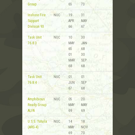
Group
65
73
Inshore Fire
NUC
19
31
Support
APR
MAY
Division 93
66
67
Task Unit
NUC
10
30
76.8.3
MAY
JAN
65
68
01
30
MAR
SEP
68
68
Task Unit
NUC
01
01
76.8.4
JUN
SEP
67
68
Amphibious
NUC
05
20
Ready Group
MAY
MAY
ALFA
69
69
U.S.S. Tutuila
NUC
14
18
(ARG-4)
MAY
NOV
69
70