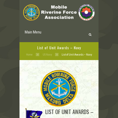
Main Menu
List of Unit Awards – Navy
Home
US Navy
List of Unit Awards – Navy
LIST OF UNIT AWARDS –