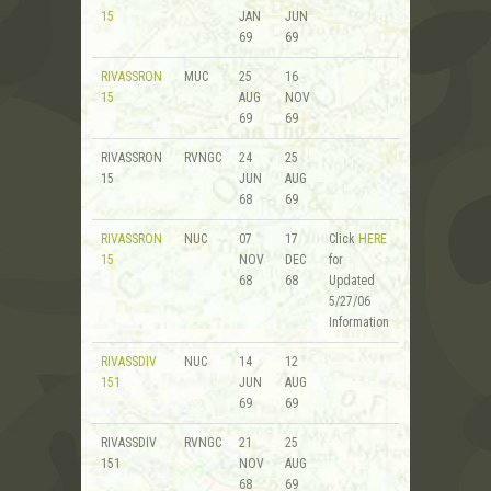
15
JAN
JUN
69
69
RIVASSRON
MUC
25
16
15
AUG
NOV
69
69
RIVASSRON
RVNGC
24
25
15
JUN
AUG
68
69
RIVASSRON
NUC
07
17
Click
HERE
15
NOV
DEC
for
68
68
Updated
5/27/06
Information
RIVASSDIV
NUC
14
12
151
JUN
AUG
69
69
RIVASSDIV
RVNGC
21
25
151
NOV
AUG
68
69