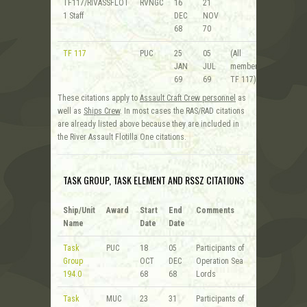
TF117/RIVASSFLOT
RVNGC
16
21
1 Staff
DEC
NOV
68
70
TF 117
PUC
25
05
(All
JAN
JUL
members of
69
69
TF 117)
These citations apply to
Assault Craft Crew personnel
as
well as
Ships Crew
. In most cases the RAS/RAD citations
are already listed above because they are included in
the River Assault Flotilla One citations.
TASK GROUP, TASK ELEMENT AND RSSZ CITATIONS
Ship/Unit
Award
Start
End
Comments
Name
Date
Date
Task
PUC
18
05
Participants of
Group
OCT
DEC
Operation Sea
194.0
68
68
Lords
Task
MUC
23
31
Participants of