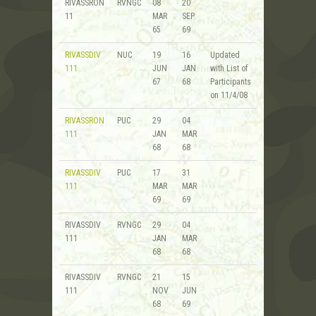
RIVASSRON
RVNGC
08
20
11
MAR
SEP
65
69
RIVASSDIV
NUC
19
16
Updated
111
JUN
JAN
with List of
67
68
Participants
on 11/4/08
RIVASSRON
PUC
29
04
111
JAN
MAR
68
68
RIVASSDIV
PUC
17
31
111
MAR
MAR
69
69
RIVASSDIV
RVNGC
29
04
111
JAN
MAR
68
68
RIVASSDIV
RVNGC
21
15
111
NOV
JUN
68
69