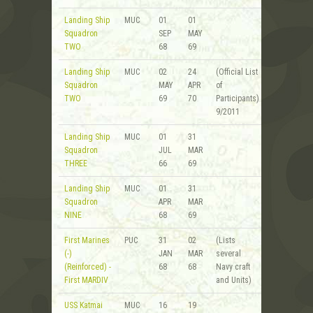
Landing Ship
MUC
01
01
Squadron
SEP
MAY
TWO
68
69
Landing Ship
MUC
02
24
(Official List
Squadron
MAY
APR
of
TWO
69
70
Participants)
9/2011
Landing Ship
MUC
01
31
Squadron
JUL
MAR
THREE
66
69
Landing Ship
MUC
01
31
Squadron
APR
MAR
NINE
68
69
First Marines
PUC
31
02
(Lists
(-)
JAN
MAR
several
(Reinforced) -
68
68
Navy craft
First MARDIV
and Units)
USS Katmai
MUC
16
19