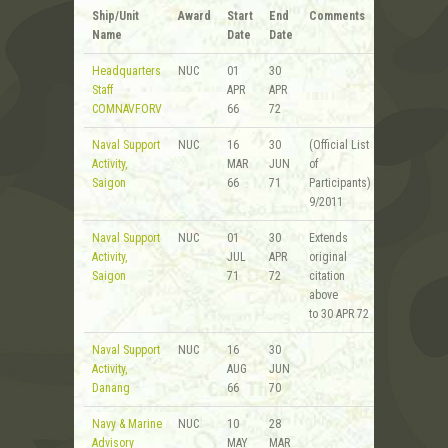
Ship/Unit
Award
Start
End
Comments
Name
Date
Date
Headquarters
NUC
01
30
Staff
APR
APR
COMNAVFORV
66
72
Naval Support
NUC
16
30
(Official List
Activity,
MAR
JUN
of
Saigon
66
71
Participants)
9/2011
Naval Support
NUC
01
30
Extends
Activity,
JUL
APR
original
Saigon
71
72
citation
above
to 30 APR 72
Naval Support
NUC
16
30
Activity,
AUG
JUN
Danang
66
70
Navy & Marine
NUC
10
28
Advisory
MAY
MAR