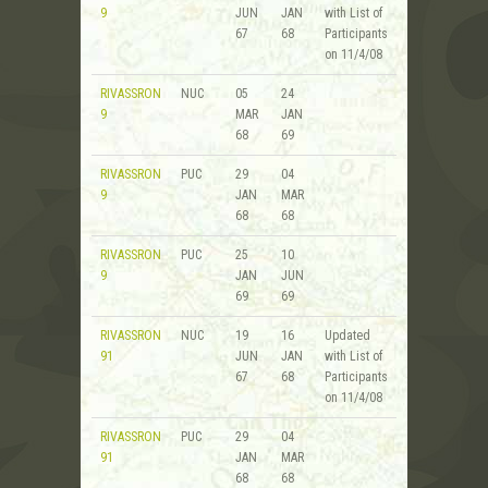
9
JUN
JAN
with List of
67
68
Participants
on 11/4/08
RIVASSRON
NUC
05
24
9
MAR
JAN
68
69
RIVASSRON
PUC
29
04
9
JAN
MAR
68
68
RIVASSRON
PUC
25
10
9
JAN
JUN
69
69
RIVASSRON
NUC
19
16
Updated
91
JUN
JAN
with List of
67
68
Participants
on 11/4/08
RIVASSRON
PUC
29
04
91
JAN
MAR
68
68