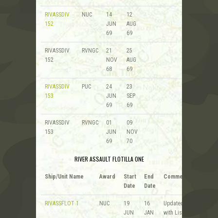
RIVASSDIV
NUC
14
12
152
JUN
AUG
69
69
RIVASSDIV
RVNGC
21
25
152
NOV
AUG
68
69
RIVASSDIV
PUC
24
23
153
JUN
SEP
69
69
RIVASSDIV
RVNGC
01
09
153
JUN
NOV
69
70
RIVER ASSAULT FLOTILLA ONE
Ship/Unit Name
Award
Start
End
Comments
Date
Date
RIVASSFLOT 1
NUC
19
16
Updated
JUN
JAN
with List of