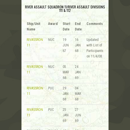
RIVER ASSAULT SQUADRON 11/RIVER ASSAULT DIVISIONS
111 & 112
Ship/Unit
Award
Start
End
Comments
Name
Date
Date
RIVASSRON
NUC
19
16
Updated
11
JUN
JAN
with List of
67
68
Participants
on 11/4/08
RIVASSRON
NUC
05
24
11
MAR
JAN
68
69
RIVASSRON
PUC
29
04
11
JAN
MAR
68
68
RIVASSRON
PUC
25
27
11
JAN
JUN
69
69