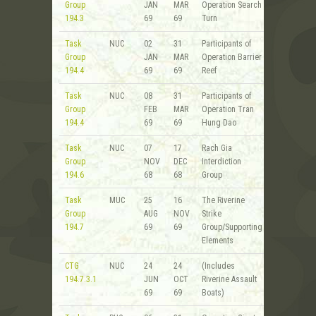
Group
JAN
MAR
Operation Search
194.3
69
69
Turn
Task
NUC
02
31
Participants of
Group
JAN
MAR
Operation Barrier
194.4
69
69
Reef
Task
NUC
08
31
Participants of
Group
FEB
MAR
Operation Tran
194.4
69
69
Hung Dao
Task
NUC
07
17
Rach Gia
Group
NOV
DEC
Interdiction
194.6
68
68
Group
Task
MUC
25
16
The Riverine
Group
AUG
NOV
Strike
194.7
69
69
Group/Supporting
Elements
CTG
NUC
24
24
(Includes
194.7.3.1
JUN
OCT
Riverine Assault
69
69
Boats)