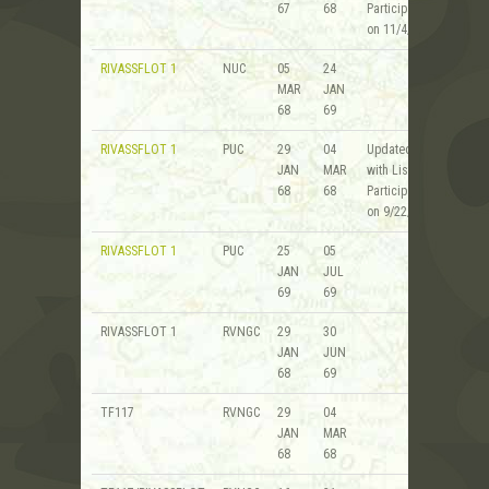
67
68
Participants
on 11/4/08
RIVASSFLOT 1
NUC
05
24
MAR
JAN
68
69
RIVASSFLOT 1
PUC
29
04
Updated
JAN
MAR
with List of
68
68
Participants
on 9/22/20
RIVASSFLOT 1
PUC
25
05
JAN
JUL
69
69
RIVASSFLOT 1
RVNGC
29
30
JAN
JUN
68
69
TF117
RVNGC
29
04
JAN
MAR
68
68