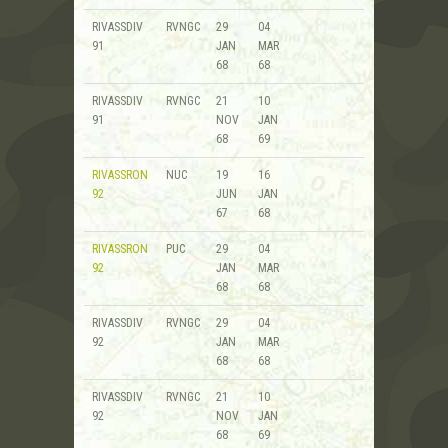
RIVASSDIV
RVNGC
29
04
91
JAN
MAR
68
68
RIVASSDIV
RVNGC
21
10
91
NOV
JAN
68
69
RIVASSRON
NUC
19
16
92
JUN
JAN
67
68
RIVASSRON
PUC
29
04
92
JAN
MAR
68
68
RIVASSDIV
RVNGC
29
04
92
JAN
MAR
68
68
RIVASSDIV
RVNGC
21
10
92
NOV
JAN
68
69