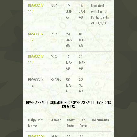
RIVASSDIV
NUC
19
16
Updated
112
JUN
JAN
with List of
67
68
Participants
on 11/4/08
RIVASSDIV
PUC
29
04
112
JAN
MAR
68
68
RIVASSDIV
PUC
17
31
112
MAR
MAR
69
69
RIVASSDIV
RVNGC
08
20
112
MAR
SEP
65
69
RIVER ASSAULT SQUADRON 13/RIVER ASSAULT DIVISIONS
131 & 132
Ship/Unit
Award
Start
End
Comments
Name
Date
Date
RIVASSRON
NUC
29
24