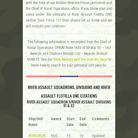
with the help of our Mobile Riverine Force personnel and
the Chief of Naval Operations office. If you know your unit
came under the umbrella of River Assault Flotilla ONE
and/or Task Force 117 then please let us know and we
will include your citations.
The following information is excerpted from the Chief of
Naval Operations OPNAV Note 1650 of 09 Mar 01 – Unit
Awards and Citations Master List – Awards Branch:
N09B13. See our
Navy Awards and Decorations page
to
learn how to search for your personal unit awards.
RIVER ASSAULT SQUADRONS, DIVISIONS AND RIVER
ASSAULT FLOTILLA ONE CITATIONS
RIVER ASSAULT SQUADRON 9/RIVER ASSAULT DIVISIONS
91 & 92
Ship/Unit
Award
Start
End
Comments
Name
Date
Date
RIVASSRON
NUC
19
16
Updated