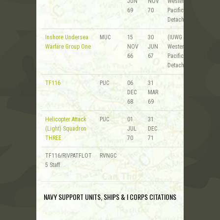
JUN
NOV
Western
69
70
Pacific
Detachment)
Inshore Undersea
MUC
15
30
(IUWG 1 -
Warfare Group One
NOV
JUN
Western
66
67
Pacific
Detachment)
TF116
PUC
06
31
DEC
MAR
68
69
Helicopter Attack
PUC
01
31
(Light) Squadron
JUL
DEC
THREE
70
71
TF116/RIVPATFLOT
RVNGC
5 Staff
NAVY SUPPORT UNITS, SHIPS & I CORPS CITATIONS