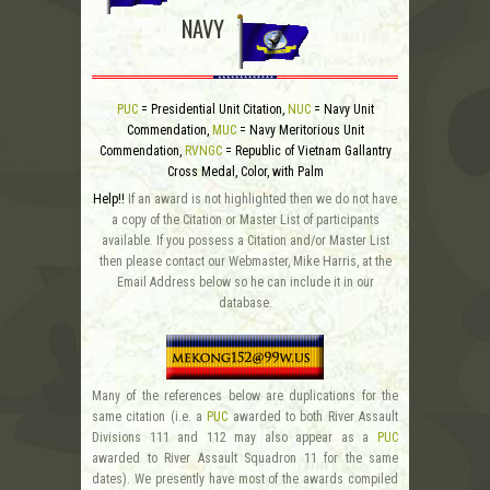
NAVY
PUC
= Presidential Unit Citation,
NUC
= Navy Unit
Commendation,
MUC
= Navy Meritorious Unit
Commendation,
RVNGC
= Republic of Vietnam Gallantry
Cross Medal, Color, with Palm
Help!!
If an award is not highlighted then we do not have
a copy of the Citation or Master List of participants
available. If you possess a Citation and/or Master List
then please contact our Webmaster, Mike Harris, at the
Email Address below so he can include it in our
database.
Many of the references below are duplications for the
same citation (i.e. a
PUC
awarded to both River Assault
Divisions 111 and 112 may also appear as a
PUC
awarded to River Assault Squadron 11 for the same
dates). We presently have most of the awards compiled