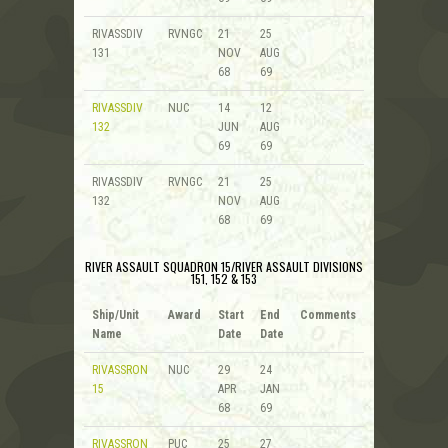
RIVASSDIV
RVNGC
21
25
131
NOV
AUG
68
69
RIVASSDIV
NUC
14
12
132
JUN
AUG
69
69
RIVASSDIV
RVNGC
21
25
132
NOV
AUG
68
69
RIVER ASSAULT SQUADRON 15/RIVER ASSAULT DIVISIONS
151, 152 & 153
Ship/Unit
Award
Start
End
Comments
Name
Date
Date
RIVASSRON
NUC
29
24
15
APR
JAN
68
69
RIVASSRON
PUC
25
27