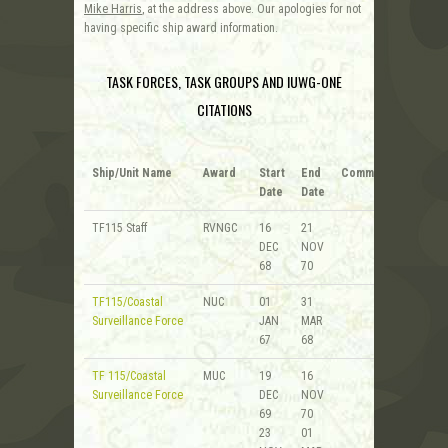
Mike Harris
, at the address above. Our apologies for not
having specific ship award information.
TASK FORCES, TASK GROUPS AND IUWG-ONE
CITATIONS
Ship/Unit Name
Award
Start
End
Comments
Date
Date
TF115 Staff
RVNGC
16
21
DEC
NOV
68
70
TF115/Coastal
NUC
01
31
Surveillance Force
JAN
MAR
67
68
TF 115/Coastal
MUC
19
16
Surveillance Force
DEC
NOV
69
70
23
01