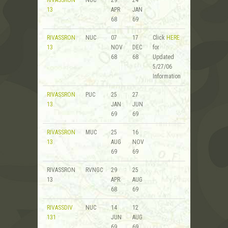
13
APR
JAN
68
69
RIVASSRON
NUC
07
17
Click
HERE
13
NOV
DEC
for
68
68
Updated
5/27/06
Information
RIVASSRON
PUC
25
27
13
JAN
JUN
69
69
RIVASSRON
MUC
25
16
13
AUG
NOV
69
69
RIVASSRON
RVNGC
29
25
13
APR
AUG
68
69
RIVASSDIV
NUC
14
12
131
JUN
AUG
69
69